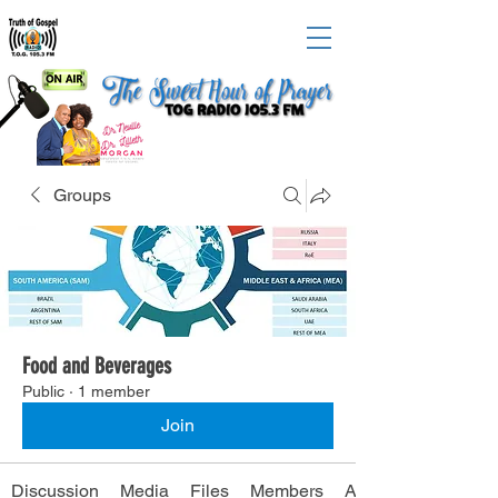
Groups
Food and Beverages
Public
·
1 member
Join
Discussion
Media
Files
Members
About