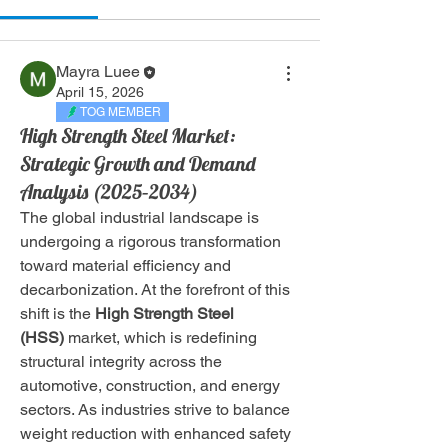
Mayra Luee
April 15, 2026
TOG MEMBER
High Strength Steel Market:
Strategic Growth and Demand
Analysis (2025–2034)
The global industrial landscape is 
undergoing a rigorous transformation 
toward material efficiency and 
decarbonization. At the forefront of this 
shift is the 
High Strength Steel 
(HSS)
 market, which is redefining 
structural integrity across the 
automotive, construction, and energy 
sectors. As industries strive to balance 
weight reduction with enhanced safety 