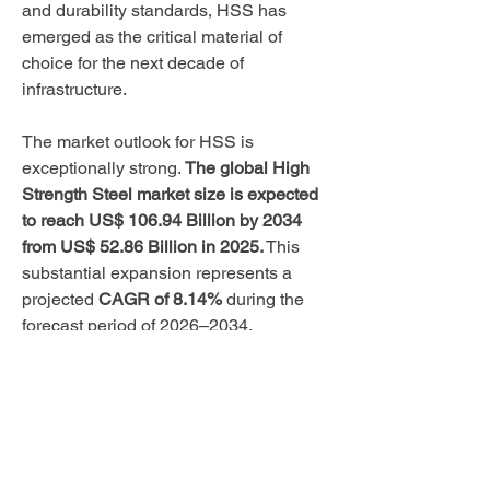
and durability standards, HSS has 
emerged as the critical material of 
choice for the next decade of 
infrastructure.
The market outlook for HSS is 
exceptionally strong. 
The global High 
Strength Steel market size is expected 
to reach US$ 106.94 Billion by 2034 
from US$ 52.86 Billion in 2025.
 This 
substantial expansion represents a 
projected 
CAGR of 8.14%
 during the 
forecast period of 2026–2034.
Market Report Scope: 
About
United States Focus
Welcome to the group! You can connect
with other members, ge
...
Read more
While the global market is vast, the 