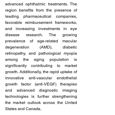
advanced ophthalmic treatments. The 
region benefits from the presence of 
leading pharmaceutical companies, 
favorable reimbursement frameworks, 
and increasing investments in eye 
disease research. The growing 
prevalence of age-related macular 
degeneration (AMD), diabetic 
retinopathy, and pathological myopia 
among the aging population is 
significantly contributing to market 
growth. Additionally, the rapid uptake of 
innovative anti-vascular endothelial 
growth factor (anti-VEGF) therapies 
and advanced diagnostic imaging 
technologies is further strengthening 
the market outlook across the United 
States and Canada.