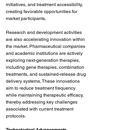
initiatives, and treatment accessibility, 
creating favorable opportunities for 
market participants.
Research and development activities 
are also accelerating innovation within 
the market. Pharmaceutical companies 
and academic institutions are actively 
exploring next-generation therapies, 
including gene therapies, combination 
treatments, and sustained-release drug 
delivery systems. These innovations 
aim to reduce treatment frequency 
while maintaining therapeutic efficacy, 
thereby addressing key challenges 
associated with current treatment 
protocols.
Technological Advancements 