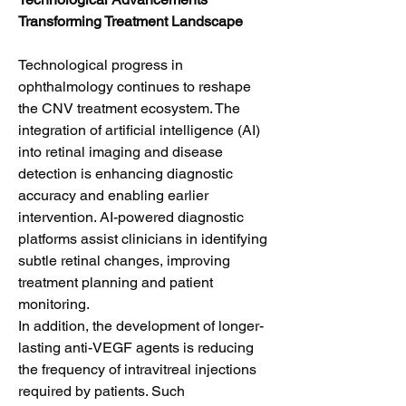
Transforming Treatment Landscape
Technological progress in 
ophthalmology continues to reshape 
the CNV treatment ecosystem. The 
integration of artificial intelligence (AI) 
into retinal imaging and disease 
detection is enhancing diagnostic 
accuracy and enabling earlier 
intervention. AI-powered diagnostic 
platforms assist clinicians in identifying 
subtle retinal changes, improving 
treatment planning and patient 
monitoring.
In addition, the development of longer-
lasting anti-VEGF agents is reducing 
the frequency of intravitreal injections 
required by patients. Such 