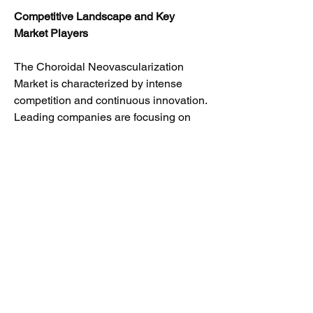
Competitive Landscape and Key 
Market Players
The Choroidal Neovascularization 
Market is characterized by intense 
competition and continuous innovation. 
Leading companies are focusing on 
strategic collaborations, product 
launches, clinical trials, and 
acquisitions to strengthen their market 
presence and expand their therapeutic 
portfolios.
Top Players in the Choroidal 
Neovascularization Market
F. Hoffmann-La Roche Ltd.
Novartis AG
Regeneron Pharmaceuticals, Inc.