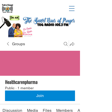
Groups
Healthcarenpharma
Public
·
1 member
Join
Discussion
Media
Files
Members
About