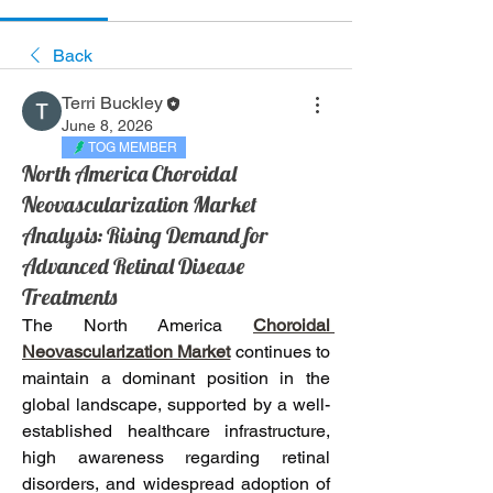
Back
Terri Buckley
June 8, 2026
TOG MEMBER
North America Choroidal
Neovascularization Market
Analysis: Rising Demand for
Advanced Retinal Disease
Treatments
The North America 
Choroidal 
Neovascularization Market
 continues to 
maintain a dominant position in the 
global landscape, supported by a well-
established healthcare infrastructure, 
high awareness regarding retinal 
disorders, and widespread adoption of 