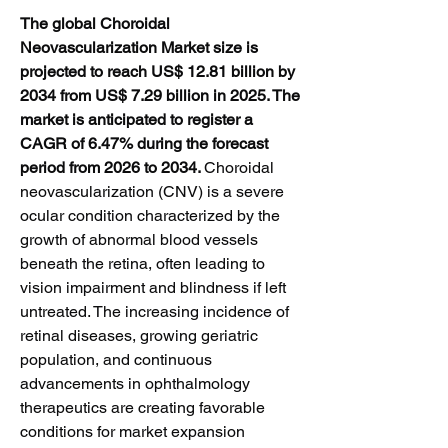
The global Choroidal 
Neovascularization Market size is 
projected to reach US$ 12.81 billion by 
2034 from US$ 7.29 billion in 2025. The 
market is anticipated to register a 
CAGR of 6.47% during the forecast 
period from 2026 to 2034. 
Choroidal 
neovascularization (CNV) is a severe 
ocular condition characterized by the 
growth of abnormal blood vessels 
beneath the retina, often leading to 
vision impairment and blindness if left 
untreated. The increasing incidence of 
retinal diseases, growing geriatric 
population, and continuous 
advancements in ophthalmology 
therapeutics are creating favorable 
conditions for market expansion 