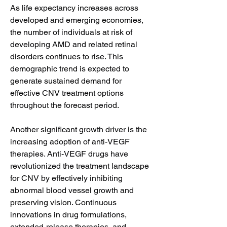
As life expectancy increases across 
developed and emerging economies, 
the number of individuals at risk of 
developing AMD and related retinal 
disorders continues to rise. This 
demographic trend is expected to 
generate sustained demand for 
effective CNV treatment options 
throughout the forecast period.
Another significant growth driver is the 
increasing adoption of anti-VEGF 
therapies. Anti-VEGF drugs have 
revolutionized the treatment landscape 
for CNV by effectively inhibiting 
abnormal blood vessel growth and 
preserving vision. Continuous 
innovations in drug formulations, 
extended-release therapies, and 