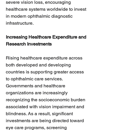
severe vision loss, encouraging 
healthcare systems worldwide to invest 
in modern ophthalmic diagnostic 
infrastructure.
Increasing Healthcare Expenditure and 
Research Investments
Rising healthcare expenditure across 
both developed and developing 
countries is supporting greater access 
to ophthalmic care services. 
Governments and healthcare 
organizations are increasingly 
recognizing the socioeconomic burden 
associated with vision impairment and 
blindness. As a result, significant 
investments are being directed toward 
eye care programs, screening 