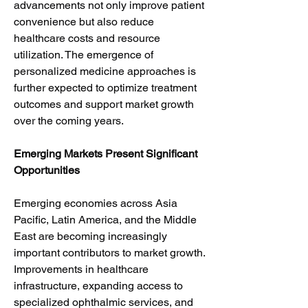
advancements not only improve patient 
convenience but also reduce 
healthcare costs and resource 
utilization. The emergence of 
personalized medicine approaches is 
further expected to optimize treatment 
outcomes and support market growth 
over the coming years.
Emerging Markets Present Significant 
Opportunities
Emerging economies across Asia 
Pacific, Latin America, and the Middle 
East are becoming increasingly 
important contributors to market growth. 
Improvements in healthcare 
infrastructure, expanding access to 
specialized ophthalmic services, and 