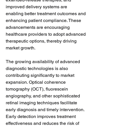
improved delivery systems are 
enabling better treatment outcomes and 
enhancing patient compliance. These 
advancements are encouraging 
healthcare providers to adopt advanced 
therapeutic options, thereby driving 
market growth.
The growing availability of advanced 
diagnostic technologies is also 
contributing significantly to market 
expansion. Optical coherence 
tomography (OCT), fluorescein 
angiography, and other sophisticated 
retinal imaging techniques facilitate 
early diagnosis and timely intervention. 
Early detection improves treatment 
effectiveness and reduces the risk of 