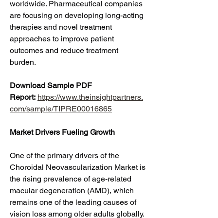
worldwide. Pharmaceutical companies 
are focusing on developing long-acting 
therapies and novel treatment 
approaches to improve patient 
outcomes and reduce treatment 
burden.
Download Sample PDF 
Report:
https://www.theinsightpartners.
com/sample/TIPRE00016865
Market Drivers Fueling Growth
One of the primary drivers of the 
Choroidal Neovascularization Market is 
the rising prevalence of age-related 
macular degeneration (AMD), which 
remains one of the leading causes of 
vision loss among older adults globally. 