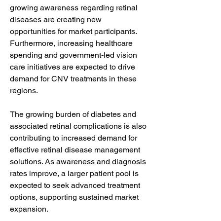
growing awareness regarding retinal 
diseases are creating new 
opportunities for market participants. 
Furthermore, increasing healthcare 
spending and government-led vision 
care initiatives are expected to drive 
demand for CNV treatments in these 
regions.
The growing burden of diabetes and 
associated retinal complications is also 
contributing to increased demand for 
effective retinal disease management 
solutions. As awareness and diagnosis 
rates improve, a larger patient pool is 
expected to seek advanced treatment 
options, supporting sustained market 
expansion.