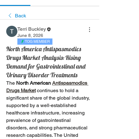
Back
Terri Buckley
June 8, 2026
TOG MEMBER
North America Antispasmodics
Drugs Market Analysis: Rising
Demand for Gastrointestinal and
Urinary Disorder Treatments
The 
North American
Antispasmodics 
Drugs Market
continues to hold a 
significant share of the global industry, 
supported by a well-established 
healthcare infrastructure, increasing 
prevalence of gastrointestinal 
disorders, and strong pharmaceutical 
research capabilities. The United 