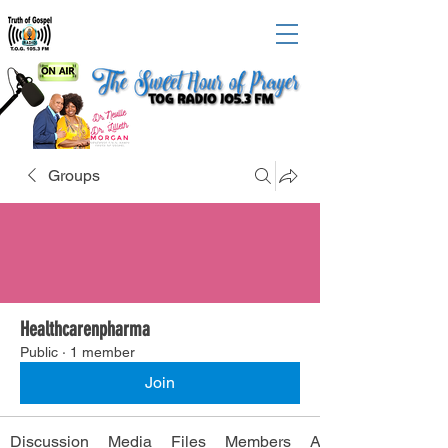
Groups
Healthcarenpharma
Public
·
1 member
Join
Discussion
Media
Files
Members
About