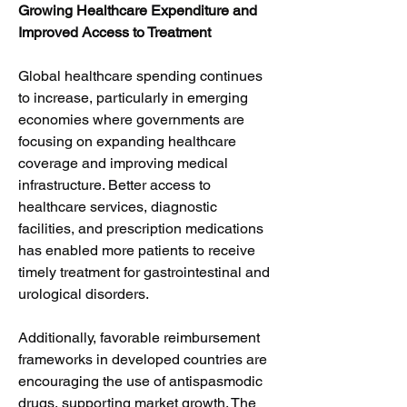
Growing Healthcare Expenditure and 
Improved Access to Treatment
Global healthcare spending continues 
to increase, particularly in emerging 
economies where governments are 
focusing on expanding healthcare 
coverage and improving medical 
infrastructure. Better access to 
healthcare services, diagnostic 
facilities, and prescription medications 
has enabled more patients to receive 
timely treatment for gastrointestinal and 
urological disorders.
Additionally, favorable reimbursement 
frameworks in developed countries are 
encouraging the use of antispasmodic 
drugs, supporting market growth. The 