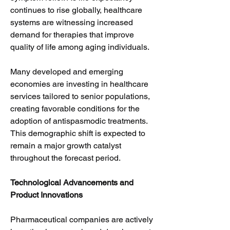
continues to rise globally, healthcare 
systems are witnessing increased 
demand for therapies that improve 
quality of life among aging individuals.
Many developed and emerging 
economies are investing in healthcare 
services tailored to senior populations, 
creating favorable conditions for the 
adoption of antispasmodic treatments. 
This demographic shift is expected to 
remain a major growth catalyst 
throughout the forecast period.
Technological Advancements and 
Product Innovations
Pharmaceutical companies are actively 