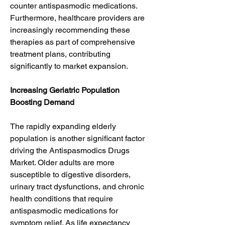
counter antispasmodic medications. 
Furthermore, healthcare providers are 
increasingly recommending these 
therapies as part of comprehensive 
treatment plans, contributing 
significantly to market expansion.
Increasing Geriatric Population 
Boosting Demand
The rapidly expanding elderly 
population is another significant factor 
driving the Antispasmodics Drugs 
Market. Older adults are more 
susceptible to digestive disorders, 
urinary tract dysfunctions, and chronic 
health conditions that require 
antispasmodic medications for 
symptom relief. As life expectancy 