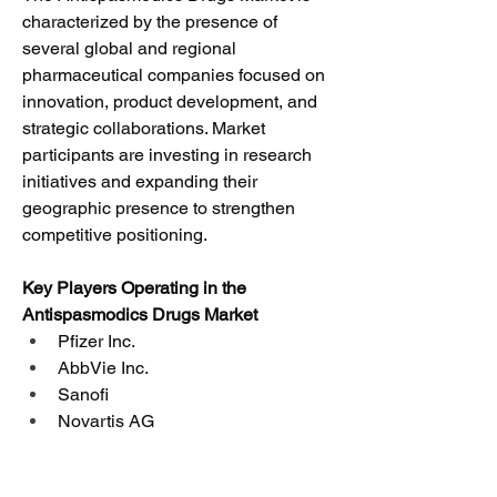
characterized by the presence of 
several global and regional 
pharmaceutical companies focused on 
innovation, product development, and 
strategic collaborations. Market 
participants are investing in research 
initiatives and expanding their 
geographic presence to strengthen 
competitive positioning.
Key Players Operating in the 
Antispasmodics Drugs Market
Pfizer Inc.
AbbVie Inc.
Sanofi
Novartis AG
GlaxoSmithKline plc
Johnson & Johnson