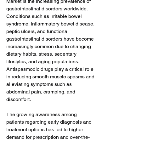
Market is the increasing prevalence of 
gastrointestinal disorders worldwide. 
Conditions such as irritable bowel 
syndrome, inflammatory bowel disease, 
peptic ulcers, and functional 
gastrointestinal disorders have become 
increasingly common due to changing 
dietary habits, stress, sedentary 
lifestyles, and aging populations. 
Antispasmodic drugs play a critical role 
in reducing smooth muscle spasms and 
alleviating symptoms such as 
abdominal pain, cramping, and 
discomfort.
The growing awareness among 
patients regarding early diagnosis and 
treatment options has led to higher 
demand for prescription and over-the-