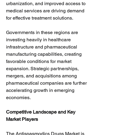
urbanization, and improved access to 
medical services are driving demand 
for effective treatment solutions.
Governments in these regions are 
investing heavily in healthcare 
infrastructure and pharmaceutical 
manufacturing capabilities, creating 
favorable conditions for market 
expansion. Strategic partnerships, 
mergers, and acquisitions among 
pharmaceutical companies are further 
accelerating growth in emerging 
economies.
Competitive Landscape and Key 
Market Players
The Antispasmodics Drugs Market is 