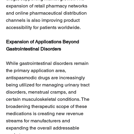
expansion of retail pharmacy networks 
and online pharmaceutical distribution 
channels is also improving product 
accessibility for patients worldwide.
Expansion of Applications Beyond 
Gastrointestinal Disorders
While gastrointestinal disorders remain 
the primary application area, 
antispasmodic drugs are increasingly 
being utilized for managing urinary tract 
disorders, menstrual cramps, and 
certain musculoskeletal conditions. The 
broadening therapeutic scope of these 
medications is creating new revenue 
streams for manufacturers and 
expanding the overall addressable 