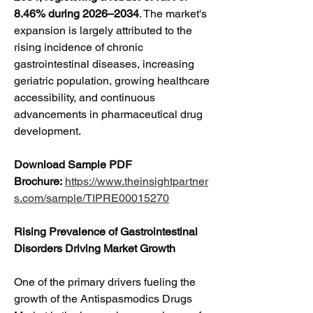
8.46% during 2026–2034
. The market's 
expansion is largely attributed to the 
rising incidence of chronic 
gastrointestinal diseases, increasing 
geriatric population, growing healthcare 
accessibility, and continuous 
advancements in pharmaceutical drug 
development.
Download Sample PDF 
Brochure:
https://www.theinsightpartner
s.com/sample/TIPRE00015270
Rising Prevalence of Gastrointestinal 
Disorders Driving Market Growth
One of the primary drivers fueling the 
growth of the Antispasmodics Drugs 