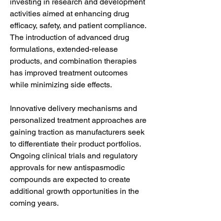
investing in research and development 
activities aimed at enhancing drug 
efficacy, safety, and patient compliance. 
The introduction of advanced drug 
formulations, extended-release 
products, and combination therapies 
has improved treatment outcomes 
while minimizing side effects.
Innovative delivery mechanisms and 
personalized treatment approaches are 
gaining traction as manufacturers seek 
to differentiate their product portfolios. 
Ongoing clinical trials and regulatory 
approvals for new antispasmodic 
compounds are expected to create 
additional growth opportunities in the 
coming years.