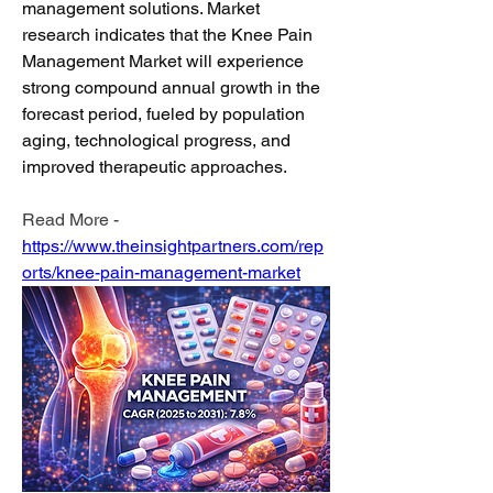
management solutions. Market 
research indicates that the Knee Pain 
Management Market will experience 
strong compound annual growth in the 
forecast period, fueled by population 
aging, technological progress, and 
improved therapeutic approaches.
Read More - 
https://www.theinsightpartners.com/rep
orts/knee-pain-management-market