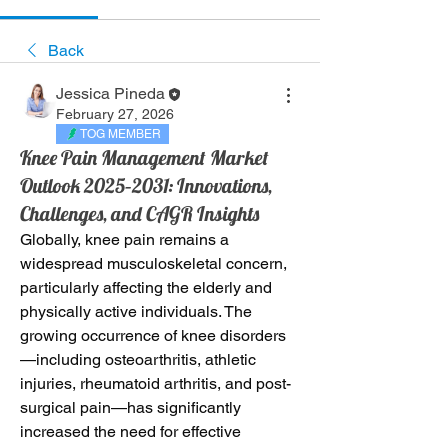
Back
Jessica Pineda
February 27, 2026
TOG MEMBER
Knee Pain Management Market
Outlook 2025–2031: Innovations,
Challenges, and CAGR Insights
Globally, knee pain remains a 
widespread musculoskeletal concern, 
particularly affecting the elderly and 
physically active individuals. The 
growing occurrence of knee disorders
—including osteoarthritis, athletic 
injuries, rheumatoid arthritis, and post-
surgical pain—has significantly 
increased the need for effective 