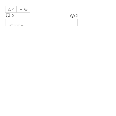
0
0
2
撰寫留言......
About
Welcome to the group! You can connect
with other members, ge
...
Read more
Members
Terri Buckley
Follow
TOG MEMBER
TuyetNga ThienTrang
Follow
TOG MEMBER
Jessica Pineda
Follow
TOG MEMBER