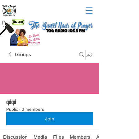
Groups
qdqd
Public
·
3 members
Join
Discussion
Media
Files
Members
About