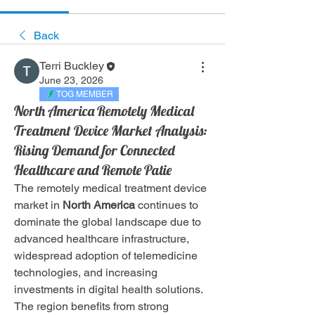
Back
Terri Buckley
June 23, 2026
TOG MEMBER
North America Remotely Medical
Treatment Device Market Analysis:
Rising Demand for Connected
Healthcare and Remote Patie
The remotely medical treatment device 
market in 
North America
 continues to 
dominate the global landscape due to 
advanced healthcare infrastructure, 
widespread adoption of telemedicine 
technologies, and increasing 
investments in digital health solutions. 
The region benefits from strong 