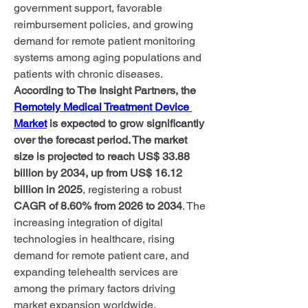
government support, favorable 
reimbursement policies, and growing 
demand for remote patient monitoring 
systems among aging populations and 
patients with chronic diseases.
According to The Insight Partners, the 
Remotely Medical Treatment Device 
Market
 is expected to grow significantly 
over the forecast period. The market 
size is projected to reach US$ 33.88 
billion by 2034, up from US$ 16.12 
billion in 2025
, registering a robust 
CAGR of 8.60% from 2026 to 2034
. The 
increasing integration of digital 
technologies in healthcare, rising 
demand for remote patient care, and 
expanding telehealth services are 
among the primary factors driving 
market expansion worldwide.