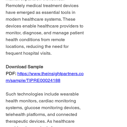
Remotely medical treatment devices 
have emerged as essential tools in 
modern healthcare systems. These 
devices enable healthcare providers to 
monitor, diagnose, and manage patient 
health conditions from remote 
locations, reducing the need for 
frequent hospital visits.
Download Sample 
PDF:
https://www.theinsightpartners.co
m/sample/TIPRE00024188
Such technologies include wearable 
health monitors, cardiac monitoring 
systems, glucose monitoring devices, 
telehealth platforms, and connected 
therapeutic devices. As healthcare 