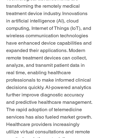
transforming the remotely medical 
treatment device industry. Innovations 
in artificial intelligence (AI), cloud 
computing, Internet of Things (IoT), and 
wireless communication technologies 
have enhanced device capabilities and 
expanded their applications. Modern 
remote treatment devices can collect, 
analyze, and transmit patient data in 
real time, enabling healthcare 
professionals to make informed clinical 
decisions quickly. AI-powered analytics 
further improve diagnostic accuracy 
and predictive healthcare management.
The rapid adoption of telemedicine 
services has also fueled market growth. 
Healthcare providers increasingly 
utilize virtual consultations and remote 