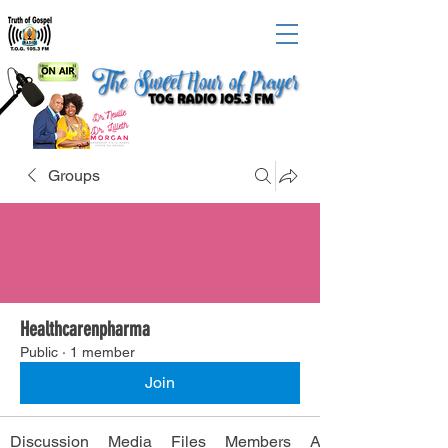
Groups
Healthcarenpharma
Public
·
1 member
Join
Discussion
Media
Files
Members
About