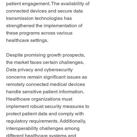
patient engagement. The availability of 
connected devices and secure data 
transmission technologies has 
strengthened the implementation of 
these programs across various 
healthcare settings.
Despite promising growth prospects, 
the market faces certain challenges. 
Data privacy and cybersecurity 
concerns remain significant issues as 
remotely connected medical devices 
handle sensitive patient information. 
Healthcare organizations must 
implement robust security measures to 
protect patient data and comply with 
regulatory requirements. Additionally, 
interoperability challenges among 
different healthcare systems and 