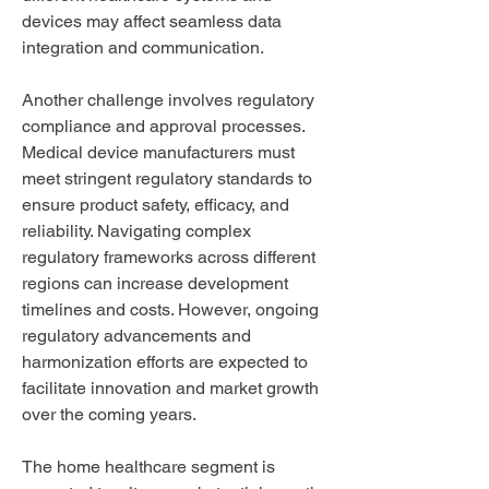
devices may affect seamless data 
integration and communication.
Another challenge involves regulatory 
compliance and approval processes. 
Medical device manufacturers must 
meet stringent regulatory standards to 
ensure product safety, efficacy, and 
reliability. Navigating complex 
regulatory frameworks across different 
regions can increase development 
timelines and costs. However, ongoing 
regulatory advancements and 
harmonization efforts are expected to 
facilitate innovation and market growth 
over the coming years.
The home healthcare segment is 