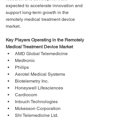
expected to accelerate innovation and 
support long-term growth in the 
remotely medical treatment device 
market.
Key Players Operating in the Remotely 
Medical Treatment Device Market
AMD Global Telemedicine
Medtronic
Philips
Aerotel Medical Systems
Biotelemetry Inc.
Honeywell Lifesciences
Cardiocom
Intouch Technologies
Mckesson Corporation
Shl Telemedicine Ltd.
Allscripts Healthcare Solutions