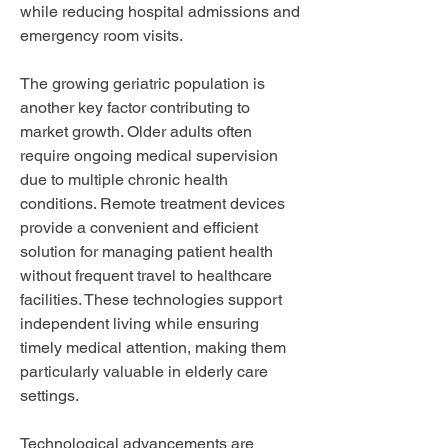
while reducing hospital admissions and 
emergency room visits.
The growing geriatric population is 
another key factor contributing to 
market growth. Older adults often 
require ongoing medical supervision 
due to multiple chronic health 
conditions. Remote treatment devices 
provide a convenient and efficient 
solution for managing patient health 
without frequent travel to healthcare 
facilities. These technologies support 
independent living while ensuring 
timely medical attention, making them 
particularly valuable in elderly care 
settings.
Technological advancements are 