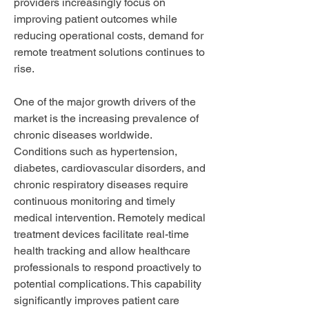
providers increasingly focus on 
improving patient outcomes while 
reducing operational costs, demand for 
remote treatment solutions continues to 
rise.
One of the major growth drivers of the 
market is the increasing prevalence of 
chronic diseases worldwide. 
Conditions such as hypertension, 
diabetes, cardiovascular disorders, and 
chronic respiratory diseases require 
continuous monitoring and timely 
medical intervention. Remotely medical 
treatment devices facilitate real-time 
health tracking and allow healthcare 
professionals to respond proactively to 
potential complications. This capability 
significantly improves patient care 