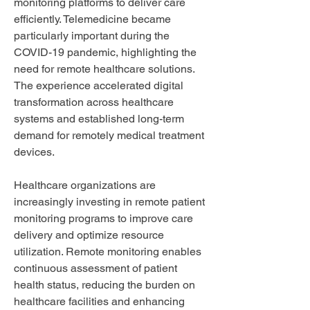
monitoring platforms to deliver care 
efficiently. Telemedicine became 
particularly important during the 
COVID-19 pandemic, highlighting the 
need for remote healthcare solutions. 
The experience accelerated digital 
transformation across healthcare 
systems and established long-term 
demand for remotely medical treatment 
devices.
Healthcare organizations are 
increasingly investing in remote patient 
monitoring programs to improve care 
delivery and optimize resource 
utilization. Remote monitoring enables 
continuous assessment of patient 
health status, reducing the burden on 
healthcare facilities and enhancing 