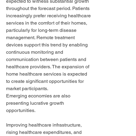
expected to witness substantial growth 
throughout the forecast period. Patients 
increasingly prefer receiving healthcare 
services in the comfort of their homes, 
particularly for long-term disease 
management. Remote treatment 
devices support this trend by enabling 
continuous monitoring and 
communication between patients and 
healthcare providers. The expansion of 
home healthcare services is expected 
to create significant opportunities for 
market participants.
Emerging economies are also 
presenting lucrative growth 
opportunities. 
Improving healthcare infrastructure, 
rising healthcare expenditures, and 