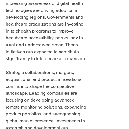
increasing awareness of digital health 
technologies are driving adoption in 
developing regions. Governments and 
healthcare organizations are investing 
in telehealth programs to improve 
healthcare accessibility, particularly in 
rural and underserved areas. These 
initiatives are expected to contribute 
significantly to future market expansion.
Strategic collaborations, mergers, 
acquisitions, and product innovations 
continue to shape the competitive 
landscape. Leading companies are 
focusing on developing advanced 
remote monitoring solutions, expanding 
product portfolios, and strengthening 
global market presence. Investments in 
research and development are 