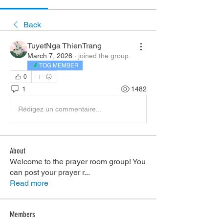
Back
TuyetNga ThienTrang
March 7, 2026
·
joined the group.
TOG MEMBER
0
1
1482
Rédigez un commentaire...
About
Welcome to the prayer room group! You
can post your prayer r
...
Read more
Members