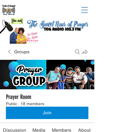
Groups
Prayer Room
Public
·
18 members
Join
Discussion
Media
Members
About