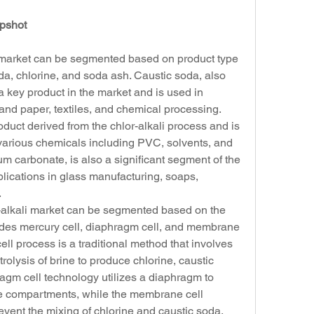
apshot
i market can be segmented based on product type 
oda, chlorine, and soda ash. Caustic soda, also 
 key product in the market and is used in 
and paper, textiles, and chemical processing. 
oduct derived from the chlor-alkali process and is 
 various chemicals including PVC, solvents, and 
um carbonate, is also a significant segment of the 
plications in glass manufacturing, soaps, 
.
r-alkali market can be segmented based on the 
udes mercury cell, diaphragm cell, and membrane 
ll process is a traditional method that involves 
rolysis of brine to produce chlorine, caustic 
gm cell technology utilizes a diaphragm to 
 compartments, while the membrane cell 
ent the mixing of chlorine and caustic soda.