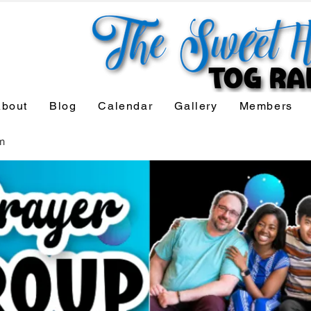
bout
Blog
Calendar
Gallery
Members
m