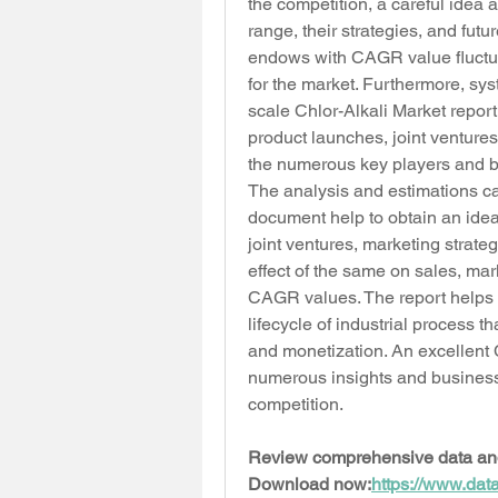
the competition, a careful idea 
range, their strategies, and futu
endows with CAGR value fluctuat
for the market. Furthermore, sys
scale Chlor-Alkali Market repor
product launches, joint ventures
the numerous key players and b
The analysis and estimations car
document help to obtain an idea 
joint ventures, marketing strat
effect of the same on sales, mar
CAGR values. The report helps i
lifecycle of industrial process t
and monetization. An excellent C
numerous insights and business s
competition.
Review comprehensive data and p
Download now:
https://www.dat