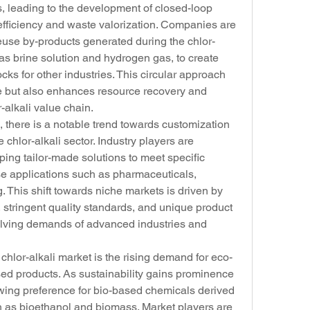
, leading to the development of closed-loop 
fficiency and waste valorization. Companies are 
euse by-products generated during the chlor-
as brine solution and hydrogen gas, to create 
ks for other industries. This circular approach 
e but also enhances resource recovery and 
r-alkali value chain.
 there is a notable trend towards customization 
 chlor-alkali sector. Industry players are 
ing tailor-made solutions to meet specific 
e applications such as pharmaceuticals, 
. This shift towards niche markets is driven by 
, stringent quality standards, and unique product 
volving demands of advanced industries and 
hlor-alkali market is the rising demand for eco-
sed products. As sustainability gains prominence 
owing preference for bio-based chemicals derived 
 as bioethanol and biomass. Market players are 