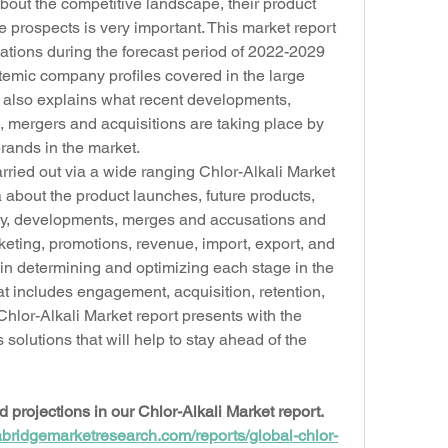
about the competitive landscape, their product 
re prospects is very important. This market report 
ions during the forecast period of 2022-2029 
temic company profiles covered in the large 
t also explains what recent developments, 
, mergers and acquisitions are taking place by 
rands in the market.
ried out via a wide ranging Chlor-Alkali Market 
about the product launches, future products, 
egy, developments, merges and accusations and 
keting, promotions, revenue, import, export, and 
n determining and optimizing each stage in the 
hat includes engagement, acquisition, retention, 
hlor-Alkali Market report presents with the 
olutions that will help to stay ahead of the 
rojections in our Chlor-Alkali Market report. 
abridgemarketresearch.com/reports/global-chlor-