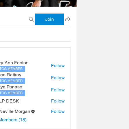
Join
ry-Ann Fenton
Follow
TOG MEMBER
lee Rattray
Follow
TOG MEMBER
tya Panase
Follow
TOG MEMBER
LP DESK
Follow
 Neville Morgan
Follow
Members (18)