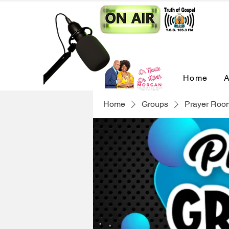
Home
A
Home
Groups
Prayer Roo