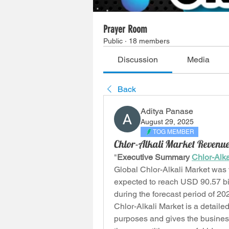
Prayer Room
Public
·
18 members
Discussion
Media
Back
Aditya Panase
August 29, 2025
TOG MEMBER
Chlor-Alkali Market Revenue
"
Executive Summary 
Chlor-Alka
Global Chlor-Alkali Market was 
expected to reach USD 90.57 bil
during the forecast period of 2
Chlor-Alkali Market is a detaile
purposes and gives the business