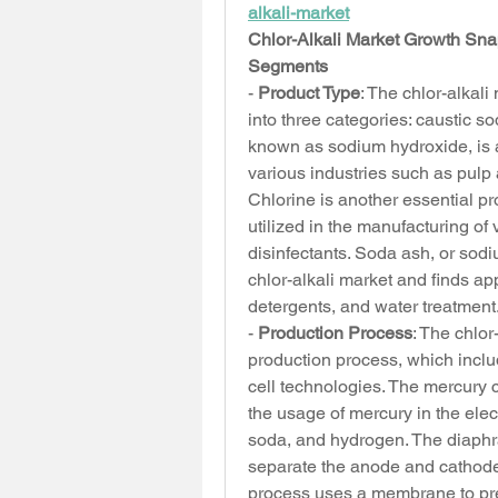
alkali-market
Chlor-Alkali Market Growth Sn
Segments
- 
Product Type
: The chlor-alkal
into three categories: caustic s
known as sodium hydroxide, is a
various industries such as pulp 
Chlorine is another essential pr
utilized in the manufacturing of
disinfectants. Soda ash, or sodi
chlor-alkali market and finds ap
detergents, and water treatment
- 
Production Process
: The chlo
production process, which incl
cell technologies. The mercury ce
the usage of mercury in the elect
soda, and hydrogen. The diaphra
separate the anode and cathode
process uses a membrane to prev