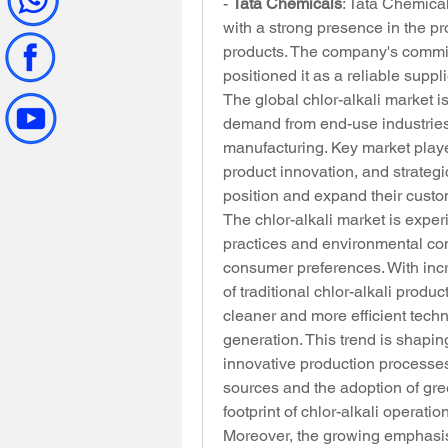
- 
Tata Chemicals
: Tata Chemical
with a strong presence in the pr
products. The company's commitm
positioned it as a reliable suppli
The global chlor-alkali market i
demand from end-use industries 
manufacturing. Key market play
product innovation, and strategic
position and expand their cust
The chlor-alkali market is experi
practices and environmental con
consumer preferences. With inc
of traditional chlor-alkali produ
cleaner and more efficient tech
generation. This trend is shapin
innovative production processes
sources and the adoption of gre
footprint of chlor-alkali operatio
Moreover, the growing emphasis 