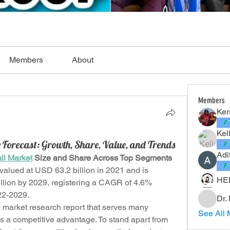
Members
About
Members
Ker
Kel
 Forecast: Growth, Share, Value, and Trends
Adi
li Market
 Size and Share Across Top Segments
valued at USD 63.2 billion in 2021 and is 
HE
lion by 2029, registering a CAGR of 4.6% 
022-2029.
Dr.
d market research report that serves many 
See All 
 a competitive advantage. To stand apart from 