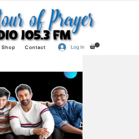
Log In
Shop
Contact