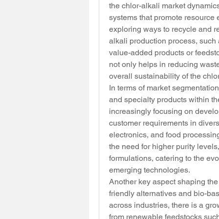
the chlor-alkali market dynamics
systems that promote resource e
exploring ways to recycle and r
alkali production process, such 
value-added products or feedstoc
not only helps in reducing wast
overall sustainability of the chlo
In terms of market segmentation,
and specialty products within the
increasingly focusing on develop
customer requirements in divers
electronics, and food processing
the need for higher purity levels
formulations, catering to the e
emerging technologies.
Another key aspect shaping the c
friendly alternatives and bio-ba
across industries, there is a gr
from renewable feedstocks such