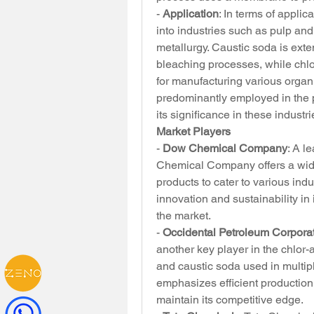
- 
Application
: In terms of applic
into industries such as pulp and 
metallurgy. Caustic soda is exte
bleaching processes, while chlori
for manufacturing various organ
predominantly employed in the p
its significance in these industri
Market Players
- 
Dow Chemical Company
: A l
Chemical Company offers a wide 
products to cater to various in
innovation and sustainability in
the market.
- 
Occidental Petroleum Corpora
another key player in the chlor-a
and caustic soda used in multipl
emphasizes efficient production
maintain its competitive edge.