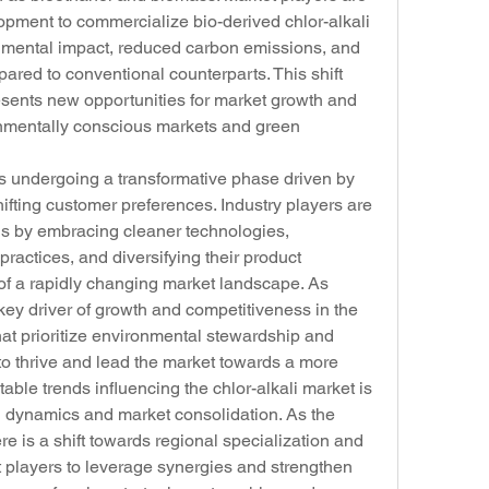
opment to commercialize bio-derived chlor-alkali 
onmental impact, reduced carbon emissions, and 
red to conventional counterparts. This shift 
sents new opportunities for market growth and 
nmentally conscious markets and green 
 is undergoing a transformative phase driven by 
hifting customer preferences. Industry players are 
ds by embracing cleaner technologies, 
actices, and diversifying their product 
of a rapidly changing market landscape. As 
 key driver of growth and competitiveness in the 
hat prioritize environmental stewardship and 
 to thrive and lead the market towards a more 
otable trends influencing the chlor-alkali market is 
l dynamics and market consolidation. As the 
re is a shift towards regional specialization and 
players to leverage synergies and strengthen 