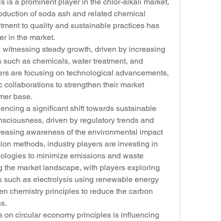
s is a prominent player in the chlor-alkali market, 
oduction of soda ash and related chemical 
ent to quality and sustainable practices has 
er in the market.
s witnessing steady growth, driven by increasing 
such as chemicals, water treatment, and 
ers are focusing on technological advancements, 
 collaborations to strengthen their market 
omer base.
encing a significant shift towards sustainable 
sciousness, driven by regulatory trends and 
reasing awareness of the environmental impact 
ction methods, industry players are investing in 
nologies to minimize emissions and waste 
g the market landscape, with players exploring 
 such as electrolysis using renewable energy 
en chemistry principles to reduce the carbon 
ns.
on circular economy principles is influencing 