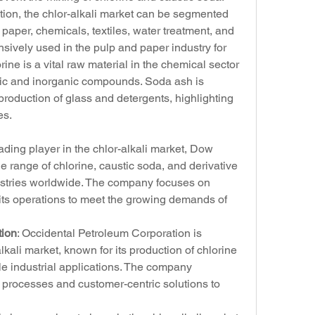
ation, the chlor-alkali market can be segmented 
paper, chemicals, textiles, water treatment, and 
nsively used in the pulp and paper industry for 
ne is a vital raw material in the chemical sector 
ic and inorganic compounds. Soda ash is 
roduction of glass and detergents, highlighting 
es.
eading player in the chlor-alkali market, Dow 
range of chlorine, caustic soda, and derivative 
dustries worldwide. The company focuses on 
 its operations to meet the growing demands of 
tion
: Occidental Petroleum Corporation is 
lkali market, known for its production of chlorine 
e industrial applications. The company 
 processes and customer-centric solutions to 