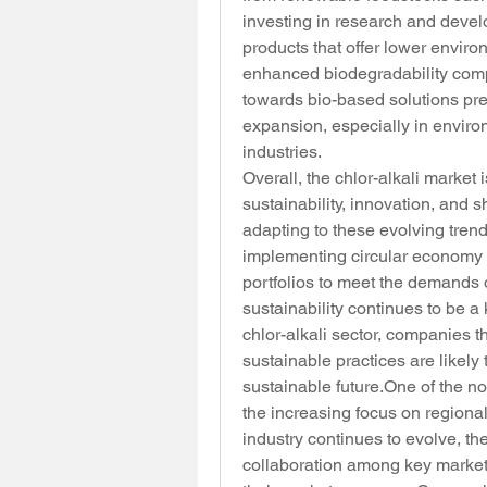
investing in research and devel
products that offer lower envir
enhanced biodegradability compa
towards bio-based solutions pre
expansion, especially in enviro
industries.
Overall, the chlor-alkali market
sustainability, innovation, and s
adapting to these evolving tren
implementing circular economy pr
portfolios to meet the demands 
sustainability continues to be a
chlor-alkali sector, companies t
sustainable practices are likely
sustainable 
future.One
 of the n
the increasing focus on regiona
industry continues to evolve, the
collaboration among key market 