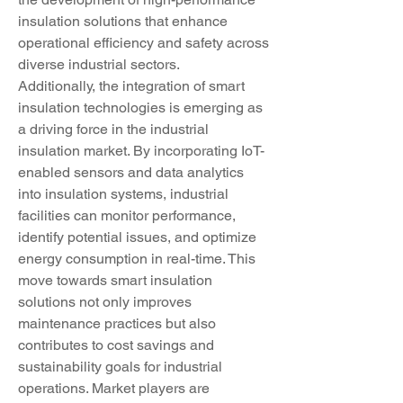
insulation solutions that enhance 
operational efficiency and safety across 
diverse industrial sectors.
Additionally, the integration of smart 
insulation technologies is emerging as 
a driving force in the industrial 
insulation market. By incorporating IoT-
enabled sensors and data analytics 
into insulation systems, industrial 
facilities can monitor performance, 
identify potential issues, and optimize 
energy consumption in real-time. This 
move towards smart insulation 
solutions not only improves 
maintenance practices but also 
contributes to cost savings and 
sustainability goals for industrial 
operations. Market players are 