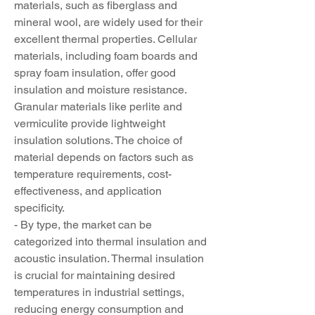
materials, such as fiberglass and 
mineral wool, are widely used for their 
excellent thermal properties. Cellular 
materials, including foam boards and 
spray foam insulation, offer good 
insulation and moisture resistance. 
Granular materials like perlite and 
vermiculite provide lightweight 
insulation solutions. The choice of 
material depends on factors such as 
temperature requirements, cost-
effectiveness, and application 
specificity.
- By type, the market can be 
categorized into thermal insulation and 
acoustic insulation. Thermal insulation 
is crucial for maintaining desired 
temperatures in industrial settings, 
reducing energy consumption and 