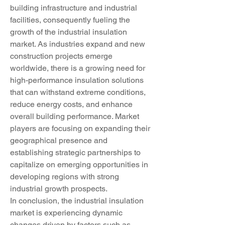
building infrastructure and industrial 
facilities, consequently fueling the 
growth of the industrial insulation 
market. As industries expand and new 
construction projects emerge 
worldwide, there is a growing need for 
high-performance insulation solutions 
that can withstand extreme conditions, 
reduce energy costs, and enhance 
overall building performance. Market 
players are focusing on expanding their 
geographical presence and 
establishing strategic partnerships to 
capitalize on emerging opportunities in 
developing regions with strong 
industrial growth prospects.
In conclusion, the industrial insulation 
market is experiencing dynamic 
changes driven by factors such as 