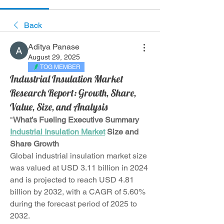
Back
Aditya Panase
August 29, 2025
TOG MEMBER
Industrial Insulation Market
Research Report: Growth, Share,
Value, Size, and Analysis
"
What’s Fueling Executive Summary 
Industrial Insulation Market
 Size and 
Share Growth
Global industrial insulation market size 
was valued at USD 3.11 billion in 2024 
and is projected to reach USD 4.81 
billion by 2032, with a CAGR of 5.60% 
during the forecast period of 2025 to 
2032.