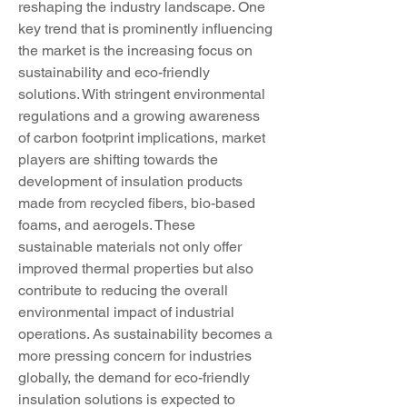
reshaping the industry landscape. One 
key trend that is prominently influencing 
the market is the increasing focus on 
sustainability and eco-friendly 
solutions. With stringent environmental 
regulations and a growing awareness 
of carbon footprint implications, market 
players are shifting towards the 
development of insulation products 
made from recycled fibers, bio-based 
foams, and aerogels. These 
sustainable materials not only offer 
improved thermal properties but also 
contribute to reducing the overall 
environmental impact of industrial 
operations. As sustainability becomes a 
more pressing concern for industries 
globally, the demand for eco-friendly 
insulation solutions is expected to 