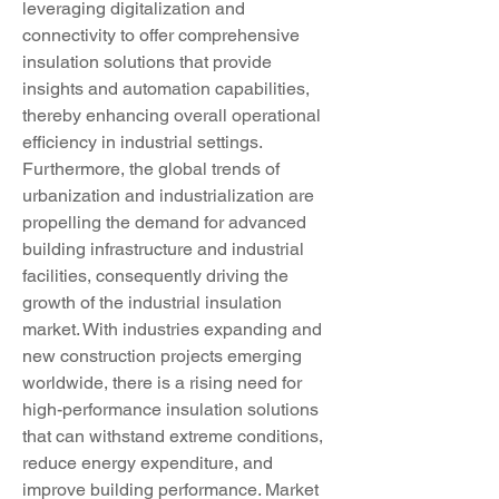
leveraging digitalization and 
connectivity to offer comprehensive 
insulation solutions that provide 
insights and automation capabilities, 
thereby enhancing overall operational 
efficiency in industrial settings.
Furthermore, the global trends of 
urbanization and industrialization are 
propelling the demand for advanced 
building infrastructure and industrial 
facilities, consequently driving the 
growth of the industrial insulation 
market. With industries expanding and 
new construction projects emerging 
worldwide, there is a rising need for 
high-performance insulation solutions 
that can withstand extreme conditions, 
reduce energy expenditure, and 
improve building performance. Market 