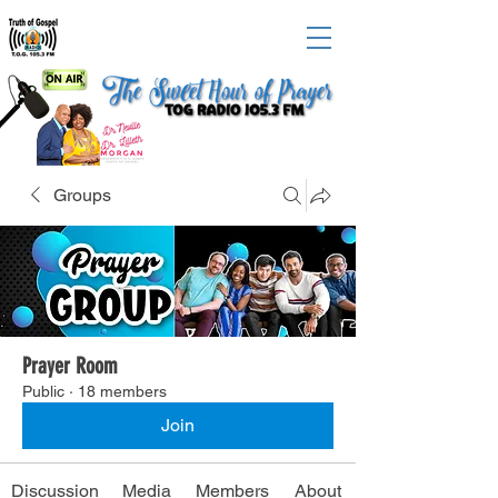
Groups
Prayer Room
Public
·
18 members
Join
Discussion
Media
Members
About