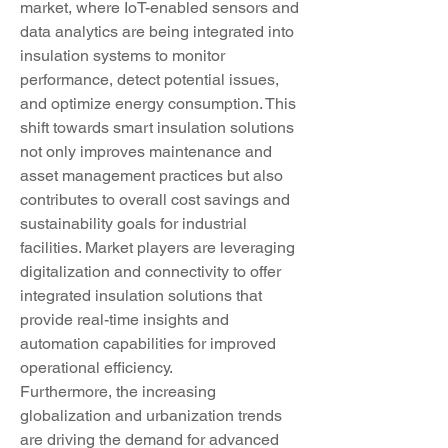
market, where IoT-enabled sensors and 
data analytics are being integrated into 
insulation systems to monitor 
performance, detect potential issues, 
and optimize energy consumption. This 
shift towards smart insulation solutions 
not only improves maintenance and 
asset management practices but also 
contributes to overall cost savings and 
sustainability goals for industrial 
facilities. Market players are leveraging 
digitalization and connectivity to offer 
integrated insulation solutions that 
provide real-time insights and 
automation capabilities for improved 
operational efficiency.
Furthermore, the increasing 
globalization and urbanization trends 
are driving the demand for advanced 