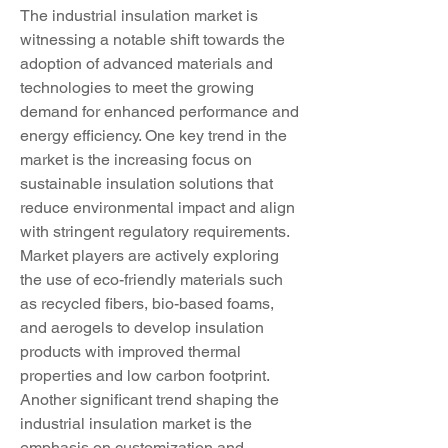
The industrial insulation market is 
witnessing a notable shift towards the 
adoption of advanced materials and 
technologies to meet the growing 
demand for enhanced performance and 
energy efficiency. One key trend in the 
market is the increasing focus on 
sustainable insulation solutions that 
reduce environmental impact and align 
with stringent regulatory requirements. 
Market players are actively exploring 
the use of eco-friendly materials such 
as recycled fibers, bio-based foams, 
and aerogels to develop insulation 
products with improved thermal 
properties and low carbon footprint.
Another significant trend shaping the 
industrial insulation market is the 
emphasis on customization and 