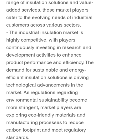
range of insulation solutions and value-
added services, these market players 
cater to the evolving needs of industrial 
customers across various sectors.
- The industrial insulation market is 
highly competitive, with players 
continuously investing in research and 
development activities to enhance 
product performance and efficiency. The 
demand for sustainable and energy-
efficient insulation solutions is driving 
technological advancements in the 
market. As regulations regarding 
environmental sustainability become 
more stringent, market players are 
exploring eco-friendly materials and 
manufacturing processes to reduce 
carbon footprint and meet regulatory 
standards.