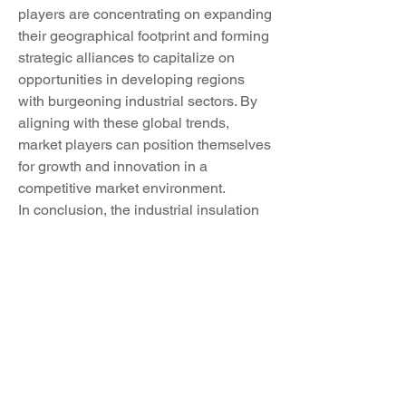
players are concentrating on expanding 
their geographical footprint and forming 
strategic alliances to capitalize on 
opportunities in developing regions 
with burgeoning industrial sectors. By 
aligning with these global trends, 
market players can position themselves 
for growth and innovation in a 
competitive market environment.
In conclusion, the industrial insulation 
market is witnessing a transformative 
period characterized by sustainability 
initiatives, customization requirements, 
smart technology integration, and 
global market expansion. Market 
players are adapting to these trends by 
investing in R&D, collaborating with 
industry partners, and leveraging 
innovative technologies to meet the 