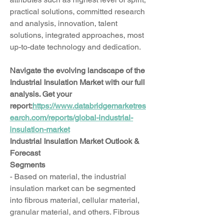
practical solutions, committed research 
and analysis, innovation, talent 
solutions, integrated approaches, most 
up-to-date technology and dedication.
Navigate the evolving landscape of the 
Industrial Insulation Market with our full 
analysis. Get your 
report:
https://www.databridgemarketres
earch.com/reports/global-industrial-
insulation-market
Industrial Insulation Market Outlook & 
Forecast
Segments
- Based on material, the industrial 
insulation market can be segmented 
into fibrous material, cellular material, 
granular material, and others. Fibrous 