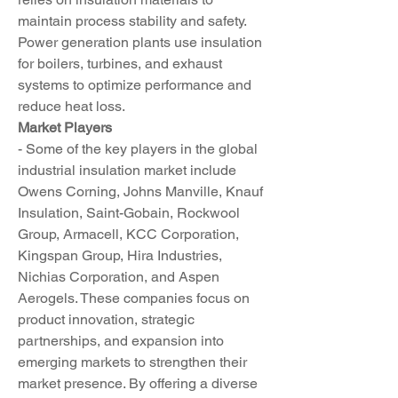
maintain process stability and safety. 
Power generation plants use insulation 
for boilers, turbines, and exhaust 
systems to optimize performance and 
reduce heat loss.
Market Players
- Some of the key players in the global 
industrial insulation market include 
Owens Corning, Johns Manville, Knauf 
Insulation, Saint-Gobain, Rockwool 
Group, Armacell, KCC Corporation, 
Kingspan Group, Hira Industries, 
Nichias Corporation, and Aspen 
Aerogels. These companies focus on 
product innovation, strategic 
partnerships, and expansion into 
emerging markets to strengthen their 
market presence. By offering a diverse 