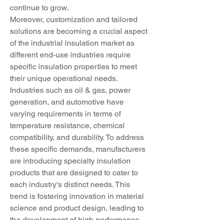
continue to grow.
Moreover, customization and tailored 
solutions are becoming a crucial aspect 
of the industrial insulation market as 
different end-use industries require 
specific insulation properties to meet 
their unique operational needs. 
Industries such as oil & gas, power 
generation, and automotive have 
varying requirements in terms of 
temperature resistance, chemical 
compatibility, and durability. To address 
these specific demands, manufacturers 
are introducing specialty insulation 
products that are designed to cater to 
each industry's distinct needs. This 
trend is fostering innovation in material 
science and product design, leading to 
the development of high-performance 