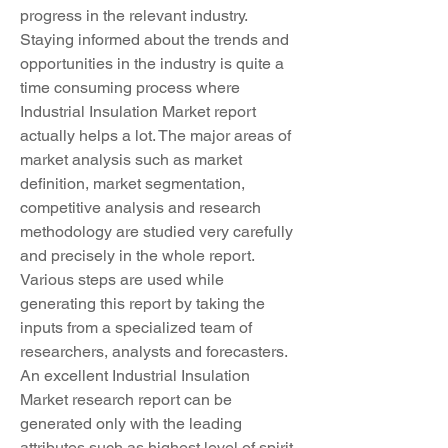
progress in the relevant industry.
Staying informed about the trends and 
opportunities in the industry is quite a 
time consuming process where 
Industrial Insulation Market report 
actually helps a lot. The major areas of 
market analysis such as market 
definition, market segmentation, 
competitive analysis and research 
methodology are studied very carefully 
and precisely in the whole report. 
Various steps are used while 
generating this report by taking the 
inputs from a specialized team of 
researchers, analysts and forecasters. 
An excellent Industrial Insulation 
Market research report can be 
generated only with the leading 
attributes such as highest level of spirit, 