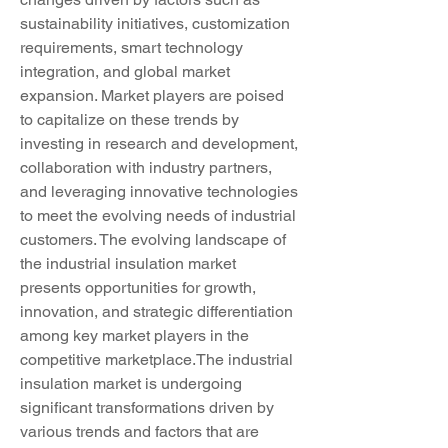
sustainability initiatives, customization 
requirements, smart technology 
integration, and global market 
expansion. Market players are poised 
to capitalize on these trends by 
investing in research and development, 
collaboration with industry partners, 
and leveraging innovative technologies 
to meet the evolving needs of industrial 
customers. The evolving landscape of 
the industrial insulation market 
presents opportunities for growth, 
innovation, and strategic differentiation 
among key market players in the 
competitive marketplace.The industrial 
insulation market is undergoing 
significant transformations driven by 
various trends and factors that are 