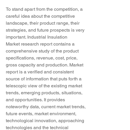
To stand apart from the competition, a 
careful idea about the competitive 
landscape, their product range, their 
strategies, and future prospects is very 
important. Industrial Insulation 
Market research report contains a 
comprehensive study of the product 
specifications, revenue, cost, price, 
gross capacity and production. Market 
report is a verified and consistent 
source of information that puts forth a 
telescopic view of the existing market 
trends, emerging products, situations, 
and opportunities. It provides 
noteworthy data, current market trends, 
future events, market environment, 
technological innovation, approaching 
technologies and the technical 