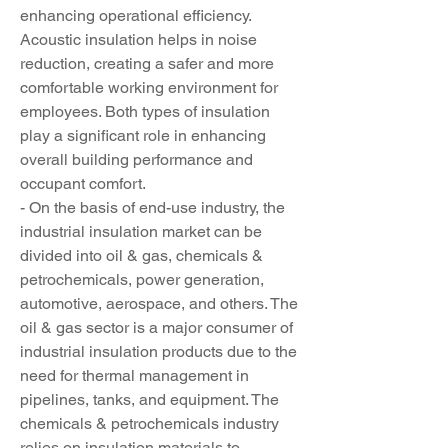
enhancing operational efficiency. 
Acoustic insulation helps in noise 
reduction, creating a safer and more 
comfortable working environment for 
employees. Both types of insulation 
play a significant role in enhancing 
overall building performance and 
occupant comfort.
- On the basis of end-use industry, the 
industrial insulation market can be 
divided into oil & gas, chemicals & 
petrochemicals, power generation, 
automotive, aerospace, and others. The 
oil & gas sector is a major consumer of 
industrial insulation products due to the 
need for thermal management in 
pipelines, tanks, and equipment. The 
chemicals & petrochemicals industry 
relies on insulation materials to 