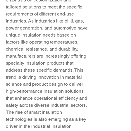
tailored solutions to meet the specific 
requirements of different end-use 
industries. As industries like oil & gas, 
power generation, and automotive have 
unique insulation needs based on 
factors like operating temperatures, 
chemical resistance, and durability, 
manufacturers are increasingly offering 
specialty insulation products that 
address these specific demands. This 
trend is driving innovation in material 
science and product design to deliver 
high-performance insulation solutions 
that enhance operational efficiency and 
safety across diverse industrial sectors.
The rise of smart insulation 
technologies is also emerging as a key 
driver in the industrial insulation 