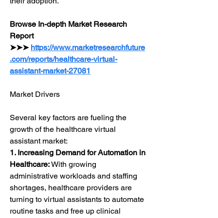
their adoption.
Browse In-depth Market Research 
Report 
➤➤➤ 
https://www.marketresearchfuture
.com/reports/healthcare-virtual-
assistant-market-27081
Market Drivers
Several key factors are fueling the 
growth of the healthcare virtual 
assistant market:
1. Increasing Demand for Automation in 
Healthcare:
 With growing 
administrative workloads and staffing 
shortages, healthcare providers are 
turning to virtual assistants to automate 
routine tasks and free up clinical 