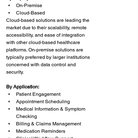
On-Premise
Cloud-Based
Cloud-based solutions are leading the 
market due to their scalability, remote 
accessibility, and ease of integration 
with other cloud-based healthcare 
platforms. On-premise solutions are 
typically preferred by larger institutions 
concerned with data control and 
security.
By Application:
Patient Engagement
Appointment Scheduling
Medical Information & Symptom 
Checking
Billing & Claims Management
Medication Reminders