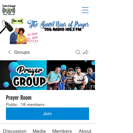
Groups
Prayer Room
Public
·
18 members
Join
Discussion
Media
Members
About