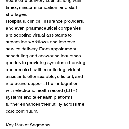
healthcare delivery such as long wait 
times, miscommunication, and staff 
shortages.
Hospitals, clinics, insurance providers, 
and even pharmaceutical companies 
are adopting virtual assistants to 
streamline workflows and improve 
service delivery. From appointment 
scheduling and answering insurance 
queries to providing symptom checking 
and remote health monitoring, virtual 
assistants offer scalable, efficient, and 
interactive support. Their integration 
with electronic health record (EHR) 
systems and telehealth platforms 
further enhances their utility across the 
care continuum.
Key Market Segments