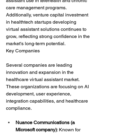
assistant use in telehealth and chronic 
care management programs. 
Additionally, venture capital investment 
in healthtech startups developing 
virtual assistant solutions continues to 
grow, reflecting strong confidence in the 
market's long-term potential.
Key Companies
Several companies are leading 
innovation and expansion in the 
healthcare virtual assistant market. 
These organizations are focusing on AI 
development, user experience, 
integration capabilities, and healthcare 
compliance.
Nuance Communications (a 
Microsoft company)
: Known for 