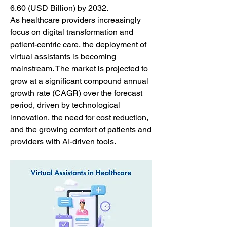
6.60 (USD Billion) by 2032.
As healthcare providers increasingly 
focus on digital transformation and 
patient-centric care, the deployment of 
virtual assistants is becoming 
mainstream. The market is projected to 
grow at a significant compound annual 
growth rate (CAGR) over the forecast 
period, driven by technological 
innovation, the need for cost reduction, 
and the growing comfort of patients and 
providers with AI-driven tools.