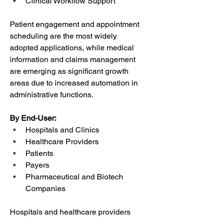
Clinical Workflow Support
Patient engagement and appointment 
scheduling are the most widely 
adopted applications, while medical 
information and claims management 
are emerging as significant growth 
areas due to increased automation in 
administrative functions.
By End-User:
Hospitals and Clinics
Healthcare Providers
Patients
Payers
Pharmaceutical and Biotech 
Companies
Hospitals and healthcare providers 