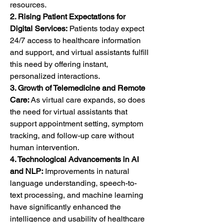
resources.
2. Rising Patient Expectations for 
Digital Services:
 Patients today expect 
24/7 access to healthcare information 
and support, and virtual assistants fulfill 
this need by offering instant, 
personalized interactions.
3. Growth of Telemedicine and Remote 
Care:
 As virtual care expands, so does 
the need for virtual assistants that 
support appointment setting, symptom 
tracking, and follow-up care without 
human intervention.
4. Technological Advancements in AI 
and NLP:
 Improvements in natural 
language understanding, speech-to-
text processing, and machine learning 
have significantly enhanced the 
intelligence and usability of healthcare 