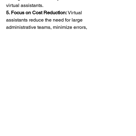
virtual assistants.
5. Focus on Cost Reduction:
 Virtual 
assistants reduce the need for large 
administrative teams, minimize errors, 
and enhance patient throughput, all 
contributing to operational cost savings.
6. Increasing Smartphone and Internet 
Penetration:
 The widespread use of 
smartphones and improved internet 
connectivity have made healthcare 
virtual assistants accessible to a larger 
patient base, especially in developing 
regions.
Regional Insights
North America
 holds the largest share 
of the healthcare virtual assistant 