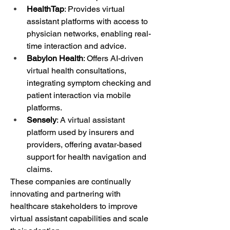
HealthTap
: Provides virtual 
assistant platforms with access to 
physician networks, enabling real-
time interaction and advice.
Babylon Health
: Offers AI-driven 
virtual health consultations, 
integrating symptom checking and 
patient interaction via mobile 
platforms.
Sensely
: A virtual assistant 
platform used by insurers and 
providers, offering avatar-based 
support for health navigation and 
claims.
These companies are continually 
innovating and partnering with 
healthcare stakeholders to improve 
virtual assistant capabilities and scale 