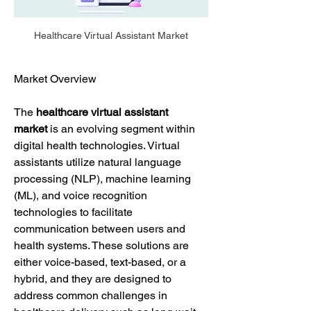
Healthcare Virtual Assistant Market
Market Overview
The 
healthcare virtual assistant 
market
 is an evolving segment within 
digital health technologies. Virtual 
assistants utilize natural language 
processing (NLP), machine learning 
(ML), and voice recognition 
technologies to facilitate 
communication between users and 
health systems. These solutions are 
either voice-based, text-based, or a 
hybrid, and they are designed to 
address common challenges in 