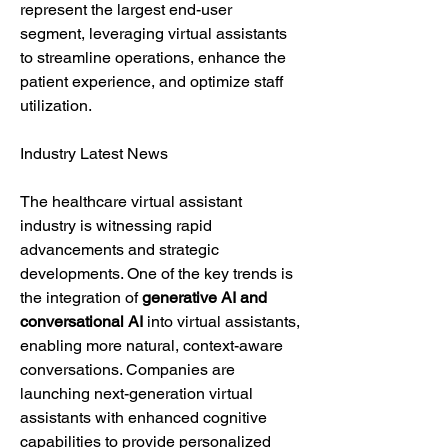
represent the largest end-user 
segment, leveraging virtual assistants 
to streamline operations, enhance the 
patient experience, and optimize staff 
utilization.
Industry Latest News
The healthcare virtual assistant 
industry is witnessing rapid 
advancements and strategic 
developments. One of the key trends is 
the integration of 
generative AI and 
conversational AI
 into virtual assistants, 
enabling more natural, context-aware 
conversations. Companies are 
launching next-generation virtual 
assistants with enhanced cognitive 
capabilities to provide personalized 