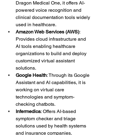
Dragon Medical One, it offers AI-
powered voice recognition and 
clinical documentation tools widely 
used in healthcare.
Amazon Web Services (AWS)
: 
Provides cloud infrastructure and 
AI tools enabling healthcare 
organizations to build and deploy 
customized virtual assistant 
solutions.
Google Health
: Through its Google 
Assistant and AI capabilities, it is 
working on virtual care 
technologies and symptom-
checking chatbots.
Infermedica
: Offers AI-based 
symptom checker and triage 
solutions used by health systems 
and insurance companies.