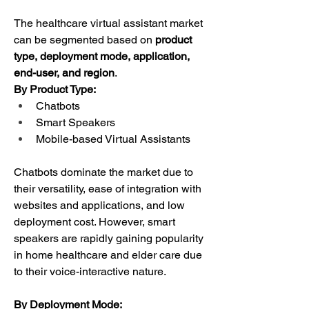
The healthcare virtual assistant market 
can be segmented based on 
product 
type, deployment mode, application, 
end-user, and region
.
By Product Type:
Chatbots
Smart Speakers
Mobile-based Virtual Assistants
Chatbots dominate the market due to 
their versatility, ease of integration with 
websites and applications, and low 
deployment cost. However, smart 
speakers are rapidly gaining popularity 
in home healthcare and elder care due 
to their voice-interactive nature.
By Deployment Mode: