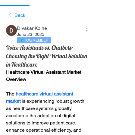
Back
Divakar Kolhe
June 23, 2025
TOG MEMBER
Voice Assistants vs. Chatbots:
Choosing the Right Virtual Solution
in Healthcare
Healthcare Virtual Assistant Market 
Overview
The 
healthcare virtual assistant 
market
 is experiencing robust growth 
as healthcare systems globally 
accelerate the adoption of digital 
solutions to improve patient care, 
enhance operational efficiency, and 