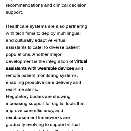
recommendations and clinical decision 
support.
Healthcare systems are also partnering 
with tech firms to deploy multilingual 
and culturally adaptive virtual 
assistants to cater to diverse patient 
populations. Another major 
development is the integration of 
virtual 
assistants with wearable devices
 and 
remote patient monitoring systems, 
enabling proactive care delivery and 
real-time alerts.
Regulatory bodies are showing 
increasing support for digital tools that 
improve care efficiency, and 
reimbursement frameworks are 
gradually evolving to support virtual 