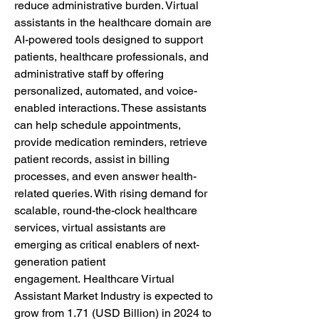
reduce administrative burden. Virtual 
assistants in the healthcare domain are 
AI-powered tools designed to support 
patients, healthcare professionals, and 
administrative staff by offering 
personalized, automated, and voice-
enabled interactions. These assistants 
can help schedule appointments, 
provide medication reminders, retrieve 
patient records, assist in billing 
processes, and even answer health-
related queries. With rising demand for 
scalable, round-the-clock healthcare 
services, virtual assistants are 
emerging as critical enablers of next-
generation patient 
engagement. Healthcare Virtual 
Assistant Market Industry is expected to 
grow from 1.71 (USD Billion) in 2024 to 