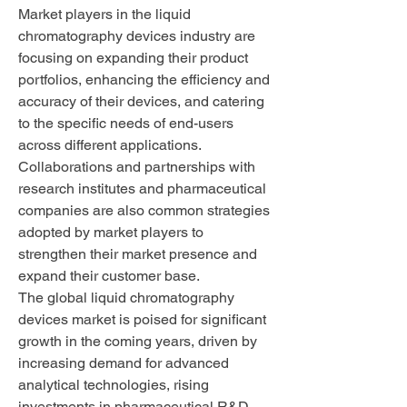
Market players in the liquid 
chromatography devices industry are 
focusing on expanding their product 
portfolios, enhancing the efficiency and 
accuracy of their devices, and catering 
to the specific needs of end-users 
across different applications. 
Collaborations and partnerships with 
research institutes and pharmaceutical 
companies are also common strategies 
adopted by market players to 
strengthen their market presence and 
expand their customer base.
The global liquid chromatography 
devices market is poised for significant 
growth in the coming years, driven by 
increasing demand for advanced 
analytical technologies, rising 
investments in pharmaceutical R&D, 