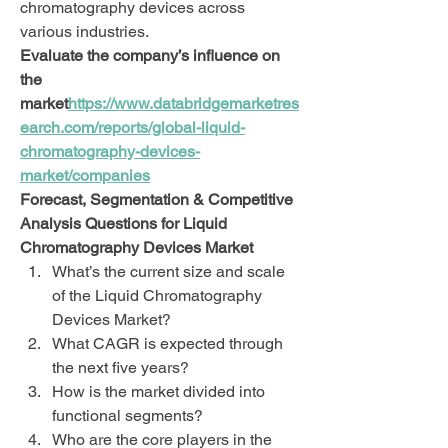
chromatography devices across 
various industries.
Evaluate the company’s influence on 
the 
market
https://
www.databridgemarketres
earch.com/reports/global-liquid-
chromatography-devices-
market/companies
Forecast, Segmentation & Competitive 
Analysis Questions for Liquid 
Chromatography Devices Market
What’s the current size and scale 
of the Liquid Chromatography 
Devices Market?
What CAGR is expected through 
the next five years?
How is the market divided into 
functional segments?
Who are the core players in the 