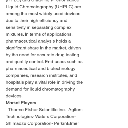
Liquid Chromatography (UHPLC) are 
among the most widely used devices 
due to their high efficiency and 
sensitivity in separating complex 
mixtures. In terms of applications, 
pharmaceutical analysis holds a 
significant share in the market, driven 
by the need for accurate drug testing 
and quality control. End-users such as 
pharmaceutical and biotechnology 
companies, research institutes, and 
hospitals play a vital role in driving the 
demand for liquid chromatography 
devices.
Market Players
- Thermo Fisher Scientific Inc.- Agilent 
Technologies- Waters Corporation- 
Shimadzu Corporation- PerkinElmer 