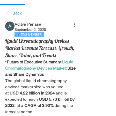
Back
Aditya Panase
September 2, 2025
TOG MEMBER
Liquid Chromatography Devices
Market Revenue Forecast: Growth,
Share, Value, and Trends
"
Future of Executive Summary 
Liquid 
Chromatography Devices Market
: Size 
and Share Dynamics
The global liquid chromatography 
devices market size was valued 
at 
USD 4.22 billion in 2024
 and is 
expected to reach 
USD 5.73 billion by 
2032
,
at a 
CAGR of 3.90% 
during the 
forecast period