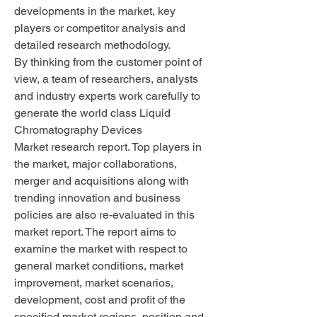
developments in the market, key 
players or competitor analysis and 
detailed research methodology.
By thinking from the customer point of 
view, a team of researchers, analysts 
and industry experts work carefully to 
generate the world class Liquid 
Chromatography Devices 
Market research report. Top players in 
the market, major collaborations, 
merger and acquisitions along with 
trending innovation and business 
policies are also re-evaluated in this 
market report. The report aims to 
examine the market with respect to 
general market conditions, market 
improvement, market scenarios, 
development, cost and profit of the 
specified market regions, position and 