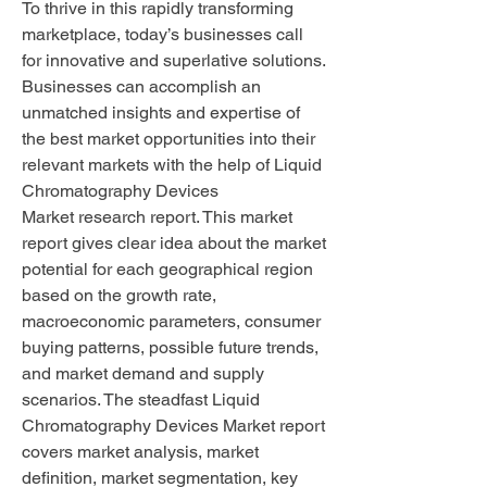
To thrive in this rapidly transforming 
marketplace, today’s businesses call 
for innovative and superlative solutions. 
Businesses can accomplish an 
unmatched insights and expertise of 
the best market opportunities into their 
relevant markets with the help of Liquid 
Chromatography Devices 
Market research report. This market 
report gives clear idea about the market 
potential for each geographical region 
based on the growth rate, 
macroeconomic parameters, consumer 
buying patterns, possible future trends, 
and market demand and supply 
scenarios. The steadfast Liquid 
Chromatography Devices Market report 
covers market analysis, market 
definition, market segmentation, key 