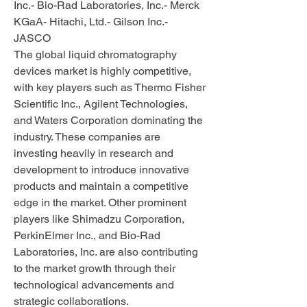
Inc.- Bio-Rad Laboratories, Inc.- Merck 
KGaA- Hitachi, Ltd.- Gilson Inc.- 
JASCO
The global liquid chromatography 
devices market is highly competitive, 
with key players such as Thermo Fisher 
Scientific Inc., Agilent Technologies, 
and Waters Corporation dominating the 
industry. These companies are 
investing heavily in research and 
development to introduce innovative 
products and maintain a competitive 
edge in the market. Other prominent 
players like Shimadzu Corporation, 
PerkinElmer Inc., and Bio-Rad 
Laboratories, Inc. are also contributing 
to the market growth through their 
technological advancements and 
strategic collaborations.