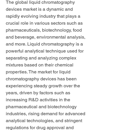
The global liquid chromatography 
devices market is a dynamic and 
rapidly evolving industry that plays a 
crucial role in various sectors such as 
pharmaceuticals, biotechnology, food 
and beverage, environmental analysis, 
and more. Liquid chromatography is a 
powerful analytical technique used for 
separating and analyzing complex 
mixtures based on their chemical 
properties. The market for liquid 
chromatography devices has been 
experiencing steady growth over the 
years, driven by factors such as 
increasing R&D activities in the 
pharmaceutical and biotechnology 
industries, rising demand for advanced 
analytical technologies, and stringent 
regulations for drug approval and 