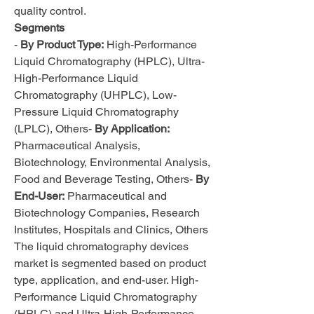
quality control.
Segments
- 
By Product Type:
 High-Performance 
Liquid Chromatography (HPLC), Ultra-
High-Performance Liquid 
Chromatography (UHPLC), Low-
Pressure Liquid Chromatography 
(LPLC), Others- 
By Application:
Pharmaceutical Analysis, 
Biotechnology, Environmental Analysis, 
Food and Beverage Testing, Others- 
By 
End-User:
 Pharmaceutical and 
Biotechnology Companies, Research 
Institutes, Hospitals and Clinics, Others
The liquid chromatography devices 
market is segmented based on product 
type, application, and end-user. High-
Performance Liquid Chromatography 
(HPLC) and Ultra-High-Performance 