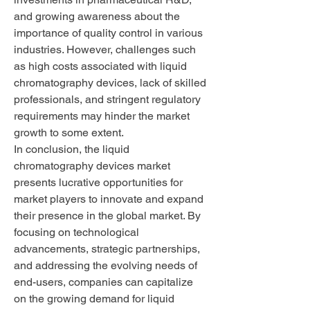
and growing awareness about the 
importance of quality control in various 
industries. However, challenges such 
as high costs associated with liquid 
chromatography devices, lack of skilled 
professionals, and stringent regulatory 
requirements may hinder the market 
growth to some extent.
In conclusion, the liquid 
chromatography devices market 
presents lucrative opportunities for 
market players to innovate and expand 
their presence in the global market. By 
focusing on technological 
advancements, strategic partnerships, 
and addressing the evolving needs of 
end-users, companies can capitalize 
on the growing demand for liquid 