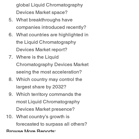
global Liquid Chromatography 
Devices Market space?
What breakthroughs have 
companies introduced recently?
What countries are highlighted in 
the Liquid Chromatography 
Devices Market report?
Where is the Liquid 
Chromatography Devices Market 
seeing the most acceleration?
Which country may control the 
largest share by 2032?
Which territory commands the 
most Liquid Chromatography 
Devices Market presence?
What country’s growth is 
forecasted to surpass all others?
Browse More Reports:
Global Automotive Horn Systems 