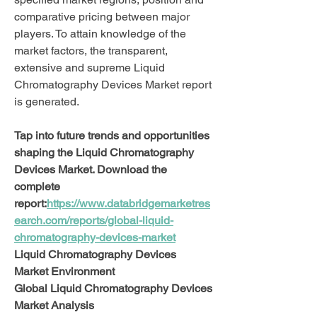
comparative pricing between major 
players. To attain knowledge of the 
market factors, the transparent, 
extensive and supreme Liquid 
Chromatography Devices Market report 
is generated.
Tap into future trends and opportunities 
shaping the Liquid Chromatography 
Devices Market. Download the 
complete 
report:
https://www.databridgemarketres
earch.com/reports/global-liquid-
chromatography-devices-market
Liquid Chromatography Devices 
Market Environment
Global Liquid Chromatography Devices 
Market Analysis