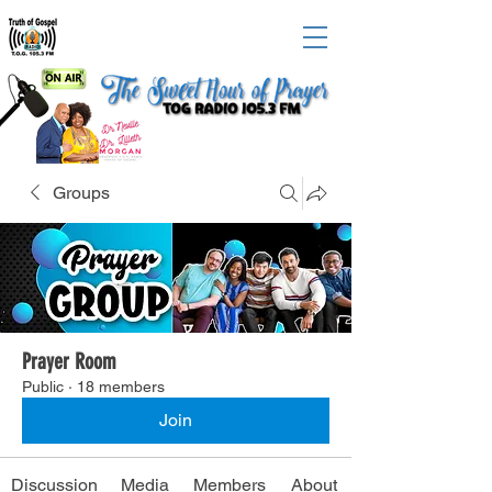
Groups
Prayer Room
Public
·
18 members
Join
Discussion
Media
Members
About