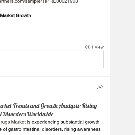
tpartners.com/sample/TIPRE00021908
 Market Growth
1 View
arket Trends and Growth Analysis: Rising
nal Disorders Worldwide
Drugs Market
 is experiencing substantial growth 
 of gastrointestinal disorders, rising awareness 