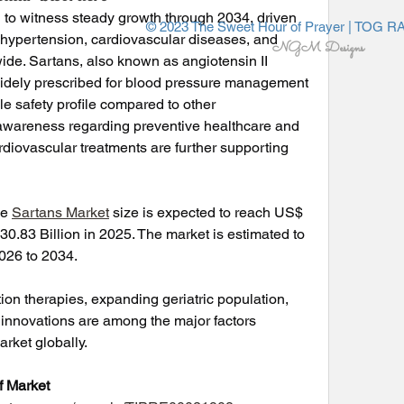
 to witness steady growth through 2034, driven 
© 2023 The Sweet Hour of Prayer | TOG R
 hypertension, cardiovascular diseases, and 
NGM Designs
ide. Sartans, also known as angiotensin II 
widely prescribed for blood pressure management 
le safety profile compared to other 
awareness regarding preventive healthcare and 
iovascular treatments are further supporting 
e 
Sartans Market
 size is expected to reach US$ 
0.83 Billion in 2025. The market is estimated to 
026 to 2034.
on therapies, expanding geriatric population, 
innovations are among the major factors 
arket globally.
 Market