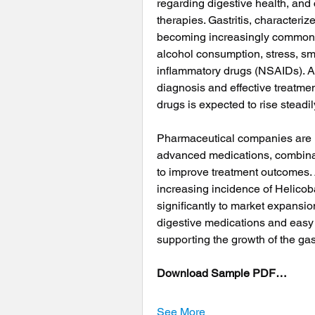
regarding digestive health, an
therapies. Gastritis, characteriz
becoming increasingly common d
alcohol consumption, stress, sm
inflammatory drugs (NSAIDs). A
diagnosis and effective treatmen
drugs is expected to rise steadi
Pharmaceutical companies are in
advanced medications, combinati
to improve treatment outcomes. A
increasing incidence of Helicobac
significantly to market expansion
digestive medications and easy 
supporting the growth of the gast
Download Sample PDF…
See More