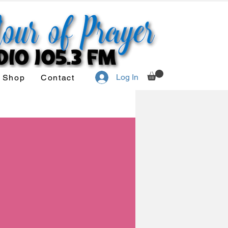
Log In
Shop
Contact