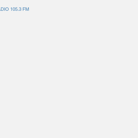
ADIO 105.3 FM