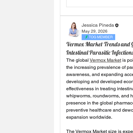
Jessica Pineda
May 29, 2026
TOG MEMBER
Vermox Market Trends and Gr
Intestinal Parasitic Infecti
The global 
Vermox Market
 is p
the increasing prevalence of par
awareness, and expanding acces
developing and developed econo
effectiveness in treating intest
whipworms, roundworms, and ho
presence in the global pharmac
preventive healthcare and dewor
expansion worldwide.
The Vermox Market size is expec