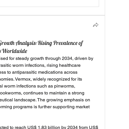
owth Analysis: Rising Prevalence of
ons Worldwide
oised for steady growth through 2034, driven by 
asitic worm infections, rising healthcare 
s to antiparasitic medications across 
mies. Vermox, widely recognized for its 
inal worm infections such as pinworms, 
okworms, continues to maintain a strong 
eutical landscape. The growing emphasis on 
ming programs is further supporting market 
ted to reach US$ 1.83 billion by 2034 from US$ 