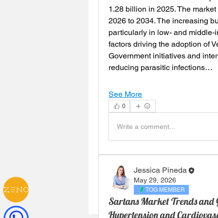
1.28 billion in 2025. The market
2026 to 2034. The increasing bu
particularly in low- and middle-
factors driving the adoption of 
Government initiatives and inte
reducing parasitic infections…
See More
0
Write a comment...
Jessica Pineda
May 29, 2026
TOG MEMBER
Sartans Market Trends and G
Hypertension and Cardiovas