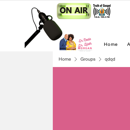
Home
A
Home
Groups
qdqd