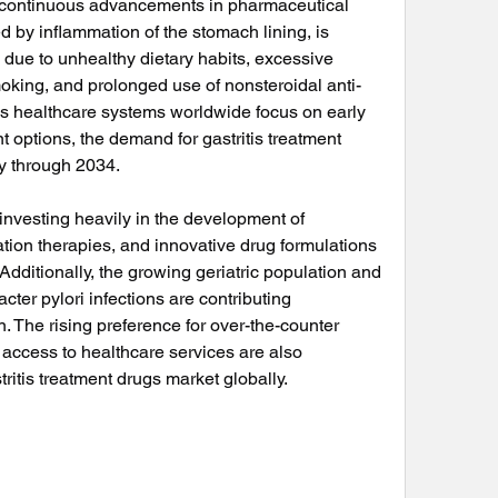
d continuous advancements in pharmaceutical 
ed by inflammation of the stomach lining, is 
ue to unhealthy dietary habits, excessive 
oking, and prolonged use of nonsteroidal anti-
s healthcare systems worldwide focus on early 
t options, the demand for gastritis treatment 
ly through 2034.
vesting heavily in the development of 
on therapies, and innovative drug formulations 
dditionally, the growing geriatric population and 
ter pylori infections are contributing 
. The rising preference for over-the-counter 
access to healthcare services are also 
ritis treatment drugs market globally.