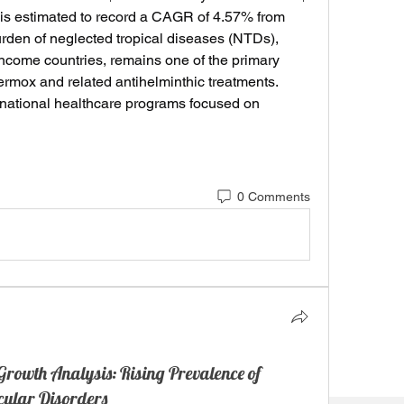
 is estimated to record a CAGR of 4.57% from 
rden of neglected tropical diseases (NTDs), 
income countries, remains one of the primary 
Vermox and related antihelminthic treatments. 
rnational healthcare programs focused on 
0 Comments
rowth Analysis: Rising Prevalence of
cular Disorders