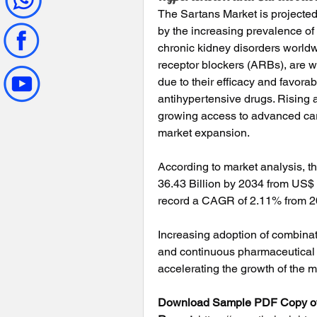
The Sartans Market is projected
by the increasing prevalence of
chronic kidney disorders worldw
receptor blockers (ARBs), are 
due to their efficacy and favorab
antihypertensive drugs. Rising 
growing access to advanced card
market expansion.
According to market analysis, th
36.43 Billion by 2034 from US$ 3
record a CAGR of 2.11% from 2
Increasing adoption of combinati
and continuous pharmaceutical 
accelerating the growth of the m
Download Sample PDF Copy of