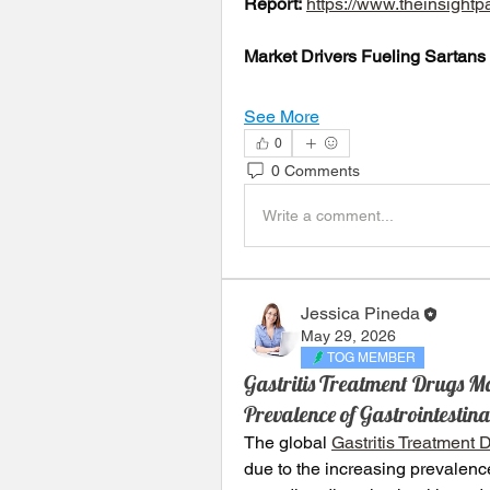
Report:
https://www.theinsigh
Market Drivers Fueling Sartans
See More
0
0 Comments
Write a comment...
Jessica Pineda
May 29, 2026
TOG MEMBER
Gastritis Treatment Drugs M
Prevalence of Gastrointesti
The global 
Gastritis Treatment 
due to the increasing prevalence