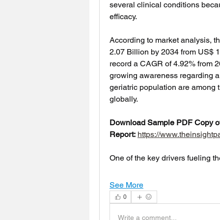
several clinical conditions beca
efficacy.
According to market analysis, t
2.07 Billion by 2034 from US$ 1.
record a CAGR of 4.92% from 20
growing awareness regarding an
geriatric population are among t
globally.
Download Sample PDF Copy of 
Report:
https://www.theinsigh
One of the key drivers fueling t
See More
0
Write a comment...