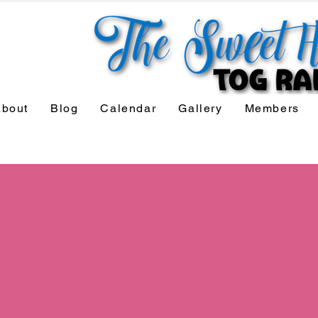
bout
Blog
Calendar
Gallery
Members