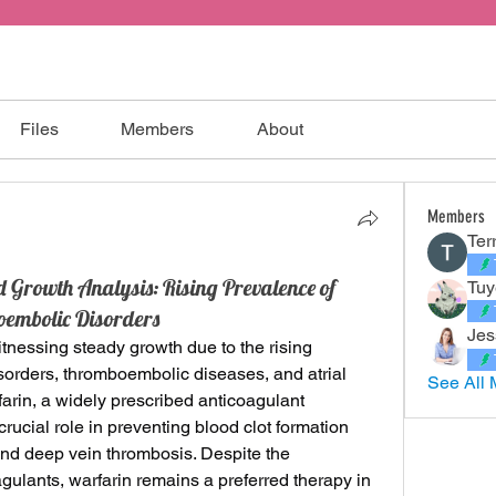
Files
Members
About
Members
Ter
Growth Analysis: Rising Prevalence of
Tuy
embolic Disorders
Jes
itnessing steady growth due to the rising 
sorders, thromboembolic diseases, and atrial 
See All 
rfarin, a widely prescribed anticoagulant 
rucial role in preventing blood clot formation 
and deep vein thrombosis. Despite the 
ulants, warfarin remains a preferred therapy in 