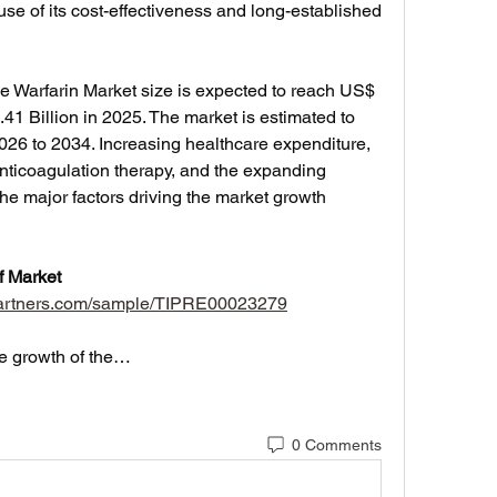
use of its cost-effectiveness and long-established 
he Warfarin Market size is expected to reach US$ 
41 Billion in 2025. The market is estimated to 
26 to 2034. Increasing healthcare expenditure, 
ticoagulation therapy, and the expanding 
he major factors driving the market growth 
Market 
tpartners.com/sample/TIPRE00023279
he growth of the…
0 Comments