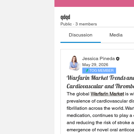
qdqd
Public
·
3 members
Discussion
Media
Jessica Pineda
May 29, 2026
TOG MEMBER
Warfarin Market Trends and 
Cardiovascular and Thrombo
The global 
Warfarin Market
 is w
prevalence of cardiovascular di
fibrillation across the world. Wa
medication, continues to play a c
and reducing the risk of stroke 
emergence of novel oral anticoag