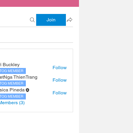
Join
ri Buckley
Follow
TOG MEMBER
etNga ThienTrang
Follow
TOG MEMBER
sica Pineda
Follow
TOG MEMBER
Members (3)