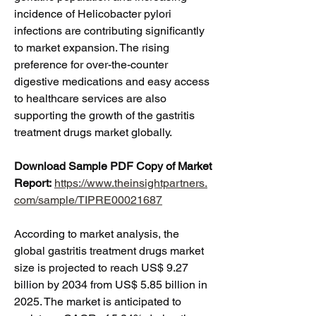
incidence of Helicobacter pylori 
infections are contributing significantly 
to market expansion. The rising 
preference for over-the-counter 
digestive medications and easy access 
to healthcare services are also 
supporting the growth of the gastritis 
treatment drugs market globally.
Download Sample PDF Copy of Market 
Report:
https://www.theinsightpartners.
com/sample/TIPRE00021687
According to market analysis, the 
global gastritis treatment drugs market 
size is projected to reach US$ 9.27 
billion by 2034 from US$ 5.85 billion in 
2025. The market is anticipated to 