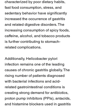
characterized by poor dietary habits, 
fast food consumption, stress, and 
sedentary behavior have significantly 
increased the occurrence of gastritis 
and related digestive disorders. The 
increasing consumption of spicy foods, 
caffeine, alcohol, and tobacco products 
is further contributing to stomach-
related complications.
Additionally, Helicobacter pylori 
infection remains one of the leading 
causes of chronic gastritis globally. The 
rising number of patients diagnosed 
with bacterial infections and acid-
related gastrointestinal conditions is 
creating strong demand for antibiotics, 
proton pump inhibitors (PPIs), antacids, 
and histamine blockers used in gastritis 