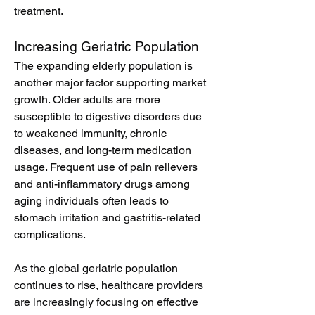
treatment.
Increasing Geriatric Population
The expanding elderly population is 
another major factor supporting market 
growth. Older adults are more 
susceptible to digestive disorders due 
to weakened immunity, chronic 
diseases, and long-term medication 
usage. Frequent use of pain relievers 
and anti-inflammatory drugs among 
aging individuals often leads to 
stomach irritation and gastritis-related 
complications.
As the global geriatric population 
continues to rise, healthcare providers 
are increasingly focusing on effective 