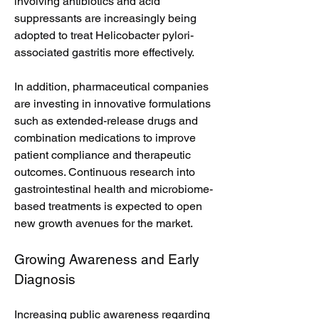
involving antibiotics and acid 
suppressants are increasingly being 
adopted to treat Helicobacter pylori-
associated gastritis more effectively.
In addition, pharmaceutical companies 
are investing in innovative formulations 
such as extended-release drugs and 
combination medications to improve 
patient compliance and therapeutic 
outcomes. Continuous research into 
gastrointestinal health and microbiome-
based treatments is expected to open 
new growth avenues for the market.
Growing Awareness and Early 
Diagnosis
Increasing public awareness regarding 