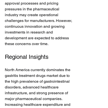
approval processes and pricing 
pressures in the pharmaceutical 
industry may create operational 
challenges for manufacturers. However, 
continuous innovation and growing 
investments in research and 
development are expected to address 
these concerns over time.
Regional Insights
North America currently dominates the 
gastritis treatment drugs market due to 
the high prevalence of gastrointestinal 
disorders, advanced healthcare 
infrastructure, and strong presence of 
major pharmaceutical companies. 
Increasing healthcare expenditure and 