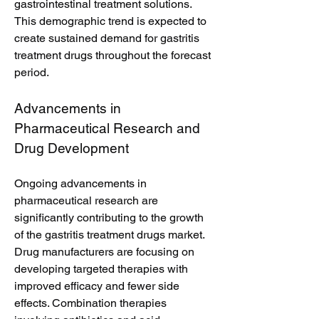
gastrointestinal treatment solutions. 
This demographic trend is expected to 
create sustained demand for gastritis 
treatment drugs throughout the forecast 
period.
Advancements in 
Pharmaceutical Research and 
Drug Development
Ongoing advancements in 
pharmaceutical research are 
significantly contributing to the growth 
of the gastritis treatment drugs market. 
Drug manufacturers are focusing on 
developing targeted therapies with 
improved efficacy and fewer side 
effects. Combination therapies 