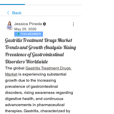
Back
Jessica Pineda
May 29, 2026
TOG MEMBER
Gastritis Treatment Drugs Market
Trends and Growth Analysis: Rising
Prevalence of Gastrointestinal
Disorders Worldwide
The global 
Gastritis Treatment Drugs 
Market
 is experiencing substantial 
growth due to the increasing 
prevalence of gastrointestinal 
disorders, rising awareness regarding 
digestive health, and continuous 
advancements in pharmaceutical 
therapies. Gastritis, characterized by 