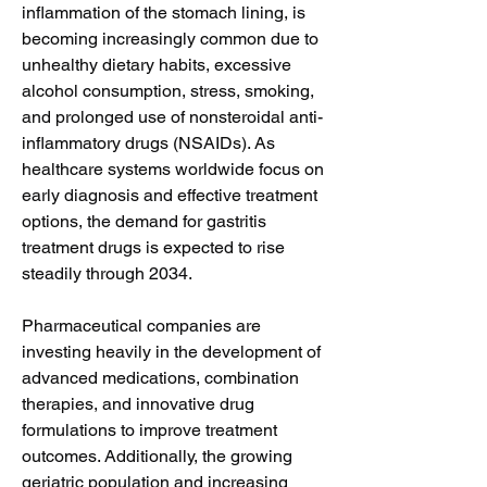
inflammation of the stomach lining, is 
becoming increasingly common due to 
unhealthy dietary habits, excessive 
alcohol consumption, stress, smoking, 
and prolonged use of nonsteroidal anti-
inflammatory drugs (NSAIDs). As 
healthcare systems worldwide focus on 
early diagnosis and effective treatment 
options, the demand for gastritis 
treatment drugs is expected to rise 
steadily through 2034.
Pharmaceutical companies are 
investing heavily in the development of 
advanced medications, combination 
therapies, and innovative drug 
formulations to improve treatment 
outcomes. Additionally, the growing 
geriatric population and increasing 