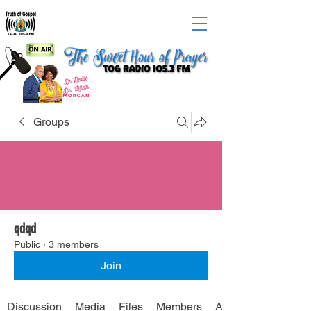
Groups
qdqd
Public
·
3 members
Join
Discussion
Media
Files
Members
About