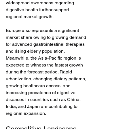
widespread awareness regarding 
digestive health further support 
regional market growth.
Europe also represents a significant 
market share owing to growing demand 
for advanced gastrointestinal therapies 
and rising elderly population. 
Meanwhile, the Asia-Pacific region is 
expected to witness the fastest growth 
during the forecast period. Rapid 
urbanization, changing dietary patterns, 
growing healthcare access, and 
increasing prevalence of digestive 
diseases in countries such as China, 
India, and Japan are contributing to 
regional expansion.
Competitive Landscape 