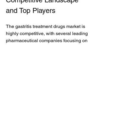
and Top Players
The gastritis treatment drugs market is 
highly competitive, with several leading 
pharmaceutical companies focusing on 
product innovation, strategic 
collaborations, and global expansion 
initiatives. Key market participants are 
investing in clinical research and 
development activities to strengthen 
their product portfolios and improve 
treatment effectiveness.
Some of the top players operating in 
the market include:
·         Pfizer Inc.
·         AstraZeneca PLC