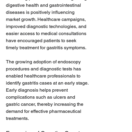
digestive health and gastrointestinal 
diseases is positively influencing 
market growth. Healthcare campaigns, 
improved diagnostic technologies, and 
easier access to medical consultations 
have encouraged patients to seek 
timely treatment for gastritis symptoms.
The growing adoption of endoscopy 
procedures and diagnostic tests has 
enabled healthcare professionals to 
identify gastritis cases at an early stage. 
Early diagnosis helps prevent 
complications such as ulcers and 
gastric cancer, thereby increasing the 
demand for effective pharmaceutical 
treatments.