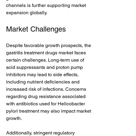
channels is further supporting market 
expansion globally.
Market Challenges
Despite favorable growth prospects, the 
gastritis treatment drugs market faces 
certain challenges. Long-term use of 
acid suppressants and proton pump 
inhibitors may lead to side effects, 
including nutrient deficiencies and 
increased risk of infections. Concerns 
regarding drug resistance associated 
with antibiotics used for Helicobacter 
pylori treatment may also impact market 
growth.
Additionally, stringent regulatory 