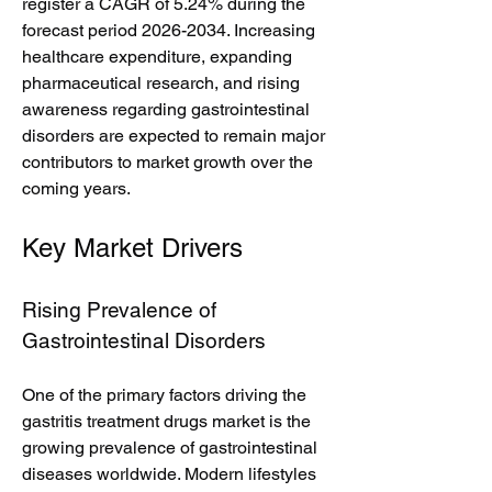
register a CAGR of 5.24% during the 
forecast period 2026-2034. Increasing 
healthcare expenditure, expanding 
pharmaceutical research, and rising 
awareness regarding gastrointestinal 
disorders are expected to remain major 
contributors to market growth over the 
coming years.
Key Market Drivers
Rising Prevalence of 
Gastrointestinal Disorders
One of the primary factors driving the 
gastritis treatment drugs market is the 
growing prevalence of gastrointestinal 
diseases worldwide. Modern lifestyles 