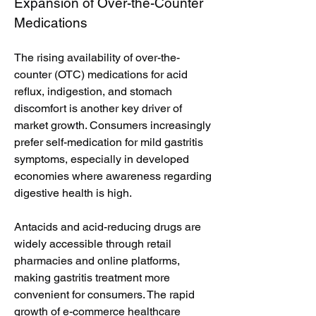
Expansion of Over-the-Counter 
Medications
The rising availability of over-the-
counter (OTC) medications for acid 
reflux, indigestion, and stomach 
discomfort is another key driver of 
market growth. Consumers increasingly 
prefer self-medication for mild gastritis 
symptoms, especially in developed 
economies where awareness regarding 
digestive health is high.
Antacids and acid-reducing drugs are 
widely accessible through retail 
pharmacies and online platforms, 
making gastritis treatment more 
convenient for consumers. The rapid 
growth of e-commerce healthcare 